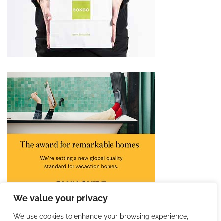
We value your privacy
We use cookies to enhance your browsing experience,