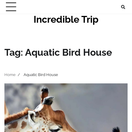
Skip
to
Incredible Trip
content
Tag:
Aquatic Bird House
Home
Aquatic Bird House