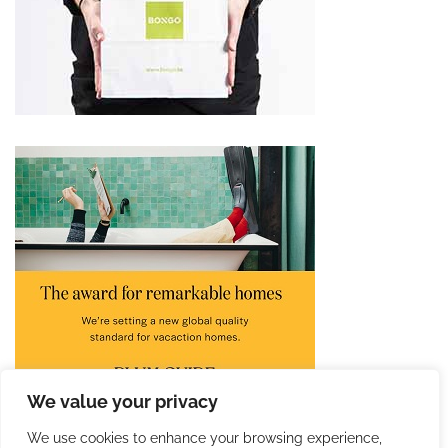
We value your privacy
We use cookies to enhance your browsing experience,