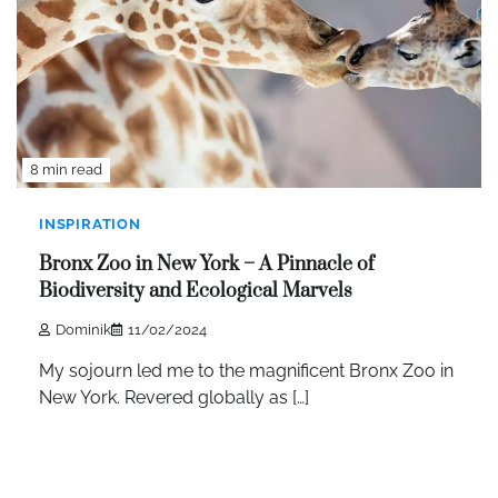
8 min read
INSPIRATION
Bronx Zoo in New York – A Pinnacle of
Biodiversity and Ecological Marvels
Dominik
11/02/2024
My sojourn led me to the magnificent Bronx Zoo in
New York. Revered globally as […]