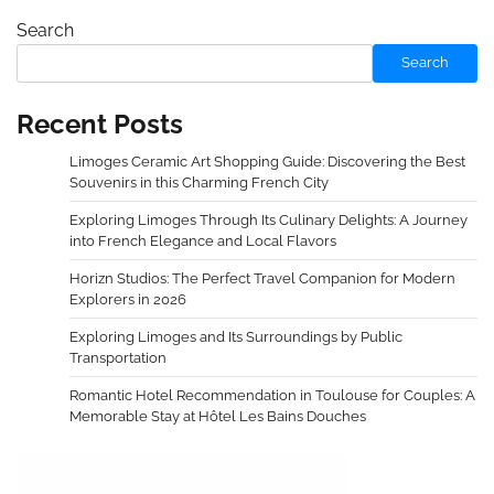
Search
Search
Recent Posts
Limoges Ceramic Art Shopping Guide: Discovering the Best
Souvenirs in this Charming French City
Exploring Limoges Through Its Culinary Delights: A Journey
into French Elegance and Local Flavors
Horizn Studios: The Perfect Travel Companion for Modern
Explorers in 2026
Exploring Limoges and Its Surroundings by Public
Transportation
Romantic Hotel Recommendation in Toulouse for Couples: A
Memorable Stay at Hôtel Les Bains Douches