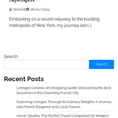
Skyscrapers
Dominik
28/01/2024
Embarking on a recent odyssey to the bustling
metropolis of New York, my journey led […]
Search
Search
Recent Posts
Limoges Ceramic Art Shopping Guide: Discovering the Best
Souvenirs in this Charming French City
Exploring Limoges Through Its Culinary Delights: A Journey
into French Elegance and Local Flavors
Horizn Studios: The Perfect Travel Companion for Modern