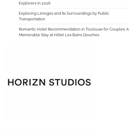
Explorers in 2026
Exploring Limoges and Its Surroundings by Public
Transportation
Romantic Hotel Recommendation in Toulouse for Couples: A
Memorable Stay at Hôtel Les Bains Douches