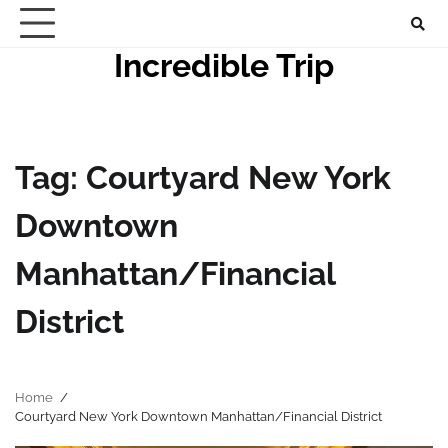
Skip
to
Incredible Trip
content
Tag:
Courtyard New York
Downtown
Manhattan/Financial
District
Home
Courtyard New York Downtown Manhattan/Financial District