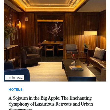
9 min read
HOTELS
A Sojourn in the Big Apple: The Enchanting
Symphony of Luxurious Retreats and Urban