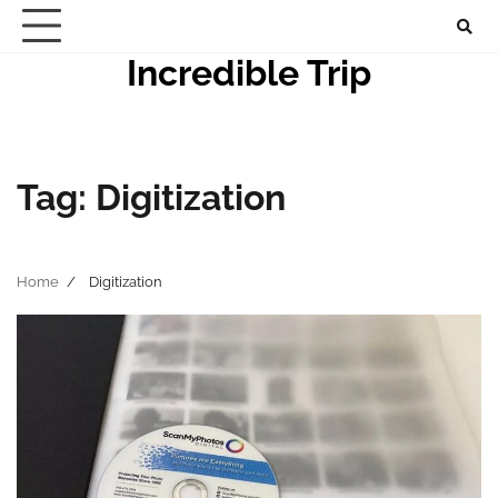
Skip
to
Incredible Trip
content
Tag:
Digitization
Home
Digitization