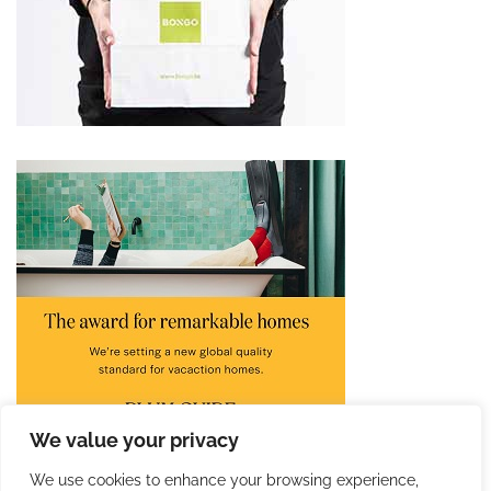
We value your privacy
We use cookies to enhance your browsing experience,