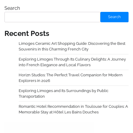
Search
Search
Recent Posts
Limoges Ceramic Art Shopping Guide: Discovering the Best
Souvenirs in this Charming French City
Exploring Limoges Through Its Culinary Delights: A Journey
into French Elegance and Local Flavors
Horizn Studios: The Perfect Travel Companion for Modern
Explorers in 2026
Exploring Limoges and Its Surroundings by Public
Transportation
Romantic Hotel Recommendation in Toulouse for Couples: A
Memorable Stay at Hôtel Les Bains Douches