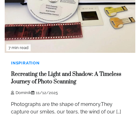
7 min read
INSPIRATION
Recreating the Light and Shadow: A Timeless
Journey of Photo Scanning
Dominik
11/12/2025
Photographs are the shape of memory.They
capture our smiles, our tears, the wind of our […]