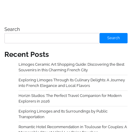
Search
Search
Recent Posts
Limoges Ceramic Art Shopping Guide: Discovering the Best
Souvenirs in this Charming French City
Exploring Limoges Through Its Culinary Delights: A Journey
into French Elegance and Local Flavors
Horizn Studios: The Perfect Travel Companion for Modern
Explorers in 2026
Exploring Limoges and Its Surroundings by Public
Transportation
Romantic Hotel Recommendation in Toulouse for Couples: A