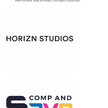
Memorable Stay at Hôtel Les Bains Douches