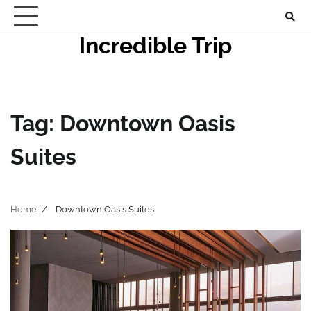
Skip
to
Incredible Trip
content
Tag:
Downtown Oasis
Suites
Home
Downtown Oasis Suites