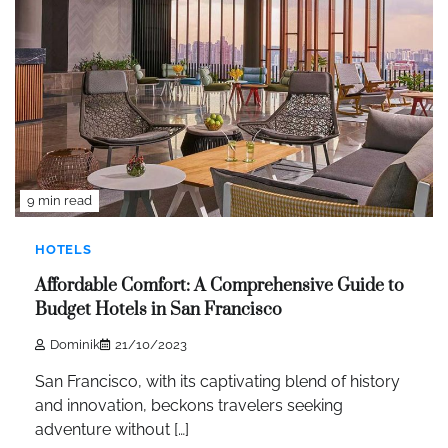
9 min read
HOTELS
Affordable Comfort: A Comprehensive Guide to
Budget Hotels in San Francisco
Dominik
21/10/2023
San Francisco, with its captivating blend of history
and innovation, beckons travelers seeking
adventure without […]