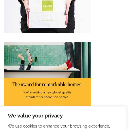
We value your privacy
We use cookies to enhance your browsing experience,