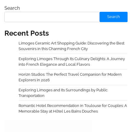
Search
Search
Recent Posts
Limoges Ceramic Art Shopping Guide: Discovering the Best
Souvenirs in this Charming French City
Exploring Limoges Through Its Culinary Delights: A Journey
into French Elegance and Local Flavors
Horizn Studios: The Perfect Travel Companion for Modern
Explorers in 2026
Exploring Limoges and Its Surroundings by Public
Transportation
Romantic Hotel Recommendation in Toulouse for Couples: A
Memorable Stay at Hôtel Les Bains Douches