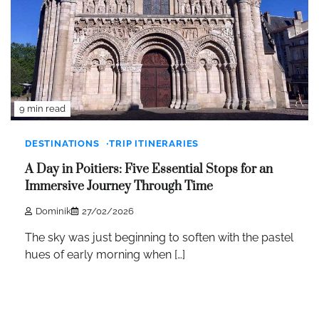
9 min read
DESTINATIONS
TRIP ITINERARIES
A Day in Poitiers: Five Essential Stops for an
Immersive Journey Through Time
Dominik
27/02/2026
The sky was just beginning to soften with the pastel
hues of early morning when […]