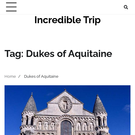
Skip
to
Incredible Trip
content
Tag:
Dukes of Aquitaine
Home
Dukes of Aquitaine