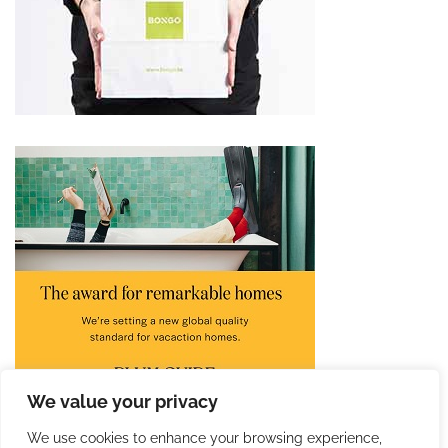
We value your privacy
We use cookies to enhance your browsing experience,