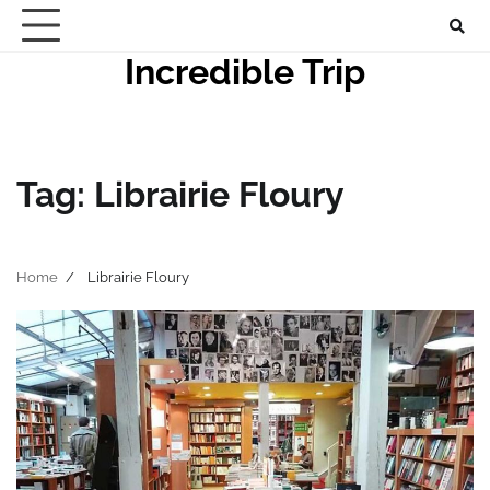
Skip
to
Incredible Trip
content
Tag:
Librairie Floury
Home
Librairie Floury