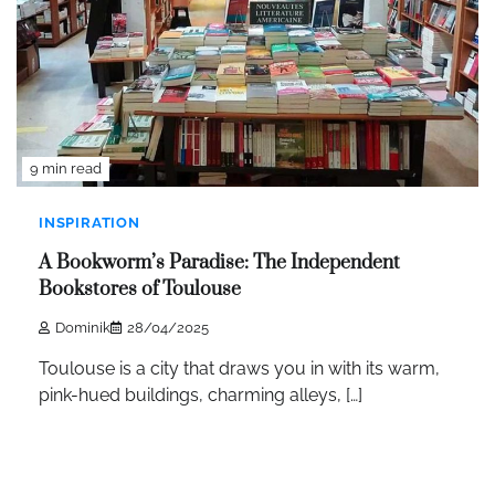
9 min read
INSPIRATION
A Bookworm’s Paradise: The Independent
Bookstores of Toulouse
Dominik
28/04/2025
Toulouse is a city that draws you in with its warm,
pink-hued buildings, charming alleys, […]