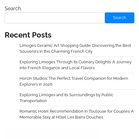
Search
Search
Recent Posts
Limoges Ceramic Art Shopping Guide: Discovering the Best
Souvenirs in this Charming French City
Exploring Limoges Through Its Culinary Delights: A Journey
into French Elegance and Local Flavors
Horizn Studios: The Perfect Travel Companion for Modern
Explorers in 2026
Exploring Limoges and Its Surroundings by Public
Transportation
Romantic Hotel Recommendation in Toulouse for Couples: A
Memorable Stay at Hôtel Les Bains Douches