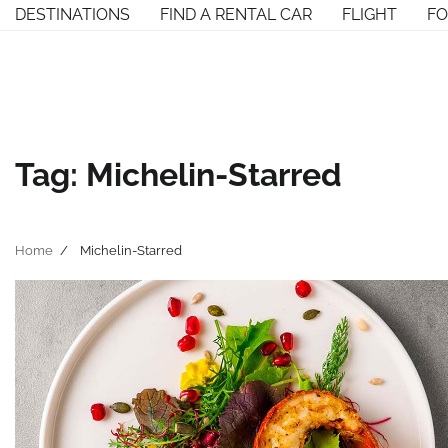
Skip
DESTINATIONS
FIND A RENTAL CAR
FLIGHT
F
to
content
Tag:
Michelin-Starred
Home
Michelin-Starred