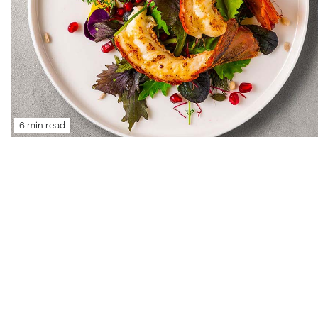
6 min read