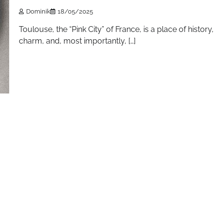
Dominik
18/05/2025
Toulouse, the “Pink City” of France, is a place of history,
charm, and, most importantly, […]