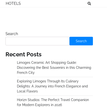
HOTELS
Search
Search
Recent Posts
Limoges Ceramic Art Shopping Guide:
Discovering the Best Souvenirs in this Charming
French City
Exploring Limoges Through Its Culinary
Delights: A Journey into French Elegance and
Local Flavors
Horizn Studios: The Perfect Travel Companion
for Modern Explorers in 2026