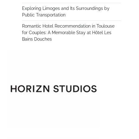
Exploring Limoges and Its Surroundings by
Public Transportation
Romantic Hotel Recommendation in Toulouse
for Couples: A Memorable Stay at Hôtel Les
Bains Douches