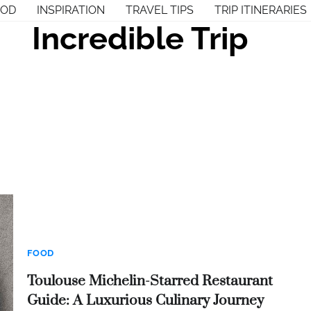
OOD
INSPIRATION
TRAVEL TIPS
TRIP ITINERARIES
Incredible Trip
FOOD
Toulouse Michelin-Starred Restaurant
Guide: A Luxurious Culinary Journey