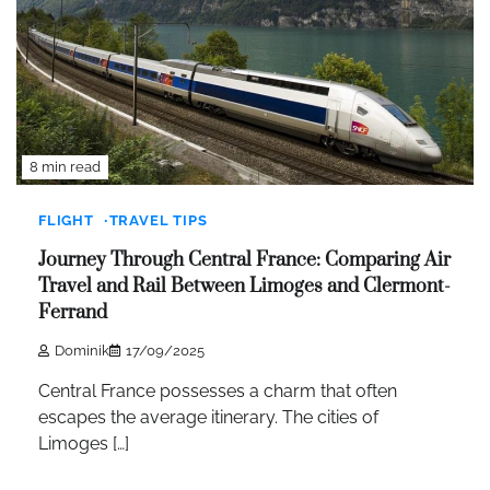
8 min read
FLIGHT
TRAVEL TIPS
Journey Through Central France: Comparing Air
Travel and Rail Between Limoges and Clermont-
Ferrand
Dominik
17/09/2025
Central France possesses a charm that often
escapes the average itinerary. The cities of
Limoges […]