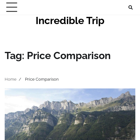
Skip
to
Incredible Trip
content
Tag:
Price Comparison
Home
Price Comparison