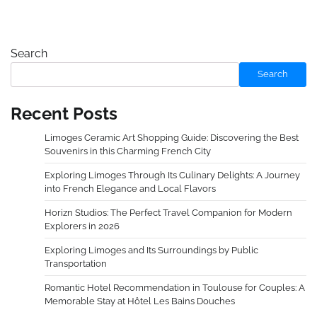
Search
Search
Recent Posts
Limoges Ceramic Art Shopping Guide: Discovering the Best
Souvenirs in this Charming French City
Exploring Limoges Through Its Culinary Delights: A Journey
into French Elegance and Local Flavors
Horizn Studios: The Perfect Travel Companion for Modern
Explorers in 2026
Exploring Limoges and Its Surroundings by Public
Transportation
Romantic Hotel Recommendation in Toulouse for Couples: A
Memorable Stay at Hôtel Les Bains Douches