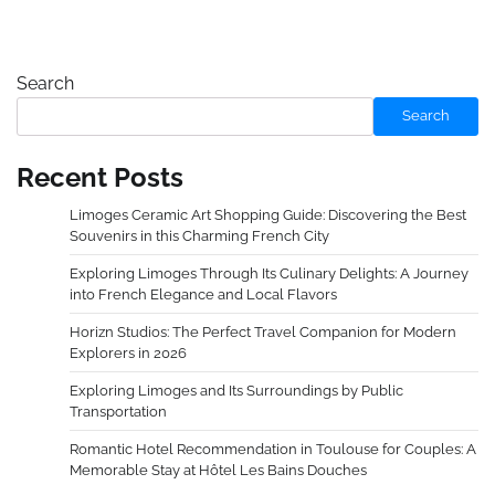
Search
Search
Recent Posts
Limoges Ceramic Art Shopping Guide: Discovering the Best
Souvenirs in this Charming French City
Exploring Limoges Through Its Culinary Delights: A Journey
into French Elegance and Local Flavors
Horizn Studios: The Perfect Travel Companion for Modern
Explorers in 2026
Exploring Limoges and Its Surroundings by Public
Transportation
Romantic Hotel Recommendation in Toulouse for Couples: A
Memorable Stay at Hôtel Les Bains Douches