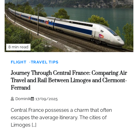
8 min read
FLIGHT
TRAVEL TIPS
Journey Through Central France: Comparing Air
Travel and Rail Between Limoges and Clermont-
Ferrand
Dominik
17/09/2025
Central France possesses a charm that often
escapes the average itinerary. The cities of
Limoges […]