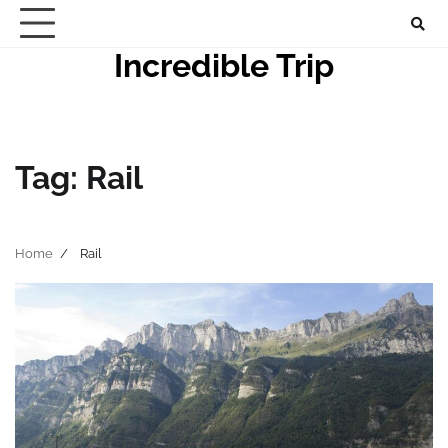
Skip
to
Incredible Trip
content
Tag:
Rail
Home
Rail