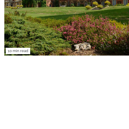
10 min read