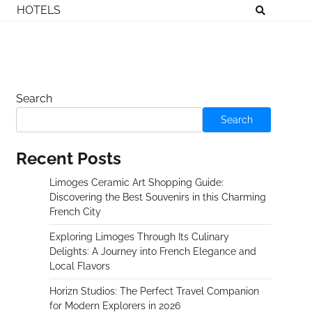
HOTELS
Search
Search
Recent Posts
Limoges Ceramic Art Shopping Guide:
Discovering the Best Souvenirs in this Charming
French City
Exploring Limoges Through Its Culinary
Delights: A Journey into French Elegance and
Local Flavors
Horizn Studios: The Perfect Travel Companion
for Modern Explorers in 2026