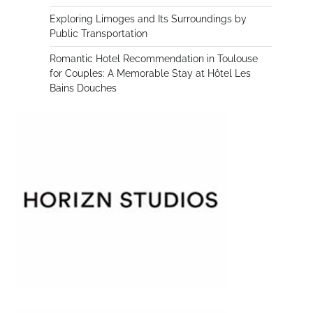
Exploring Limoges and Its Surroundings by
Public Transportation
Romantic Hotel Recommendation in Toulouse
for Couples: A Memorable Stay at Hôtel Les
Bains Douches