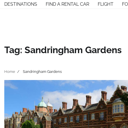
Skip
DESTINATIONS
FIND A RENTAL CAR
FLIGHT
F
to
content
Tag:
Sandringham Gardens
Home
Sandringham Gardens