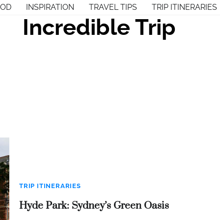
OOD
INSPIRATION
TRAVEL TIPS
TRIP ITINERARIES
Incredible Trip
TRIP ITINERARIES
Hyde Park: Sydney’s Green Oasis