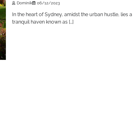
Dominik
06/12/2023
In the heart of Sydney, amidst the urban hustle, lies a
tranquil haven known as […]