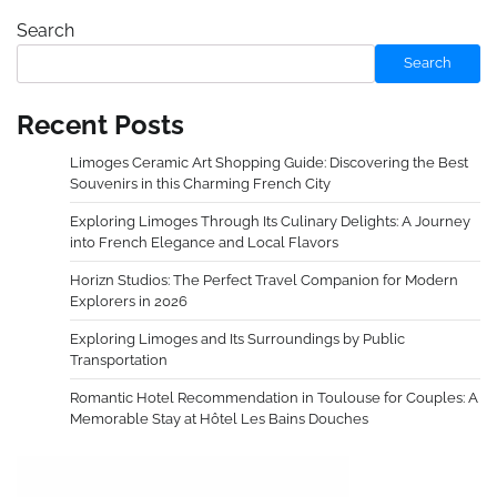
Search
Search
Recent Posts
Limoges Ceramic Art Shopping Guide: Discovering the Best
Souvenirs in this Charming French City
Exploring Limoges Through Its Culinary Delights: A Journey
into French Elegance and Local Flavors
Horizn Studios: The Perfect Travel Companion for Modern
Explorers in 2026
Exploring Limoges and Its Surroundings by Public
Transportation
Romantic Hotel Recommendation in Toulouse for Couples: A
Memorable Stay at Hôtel Les Bains Douches