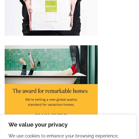
We value your privacy
We use cookies to enhance your browsing experience,