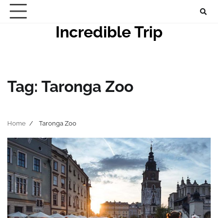
Skip
to
Incredible Trip
content
Tag:
Taronga Zoo
Home
Taronga Zoo