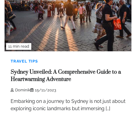
11 min read
TRAVEL TIPS
Sydney Unveiled: A Comprehensive Guide to a
Heartwarming Adventure
Dominik
15/11/2023
Embarking on a journey to Sydney is not just about
exploring iconic landmarks but immersing […]