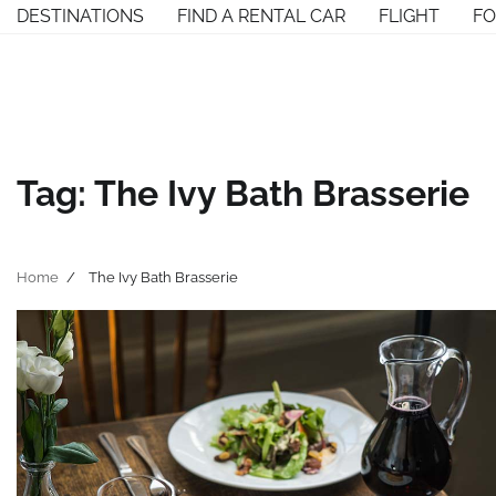
Skip
DESTINATIONS
FIND A RENTAL CAR
FLIGHT
F
to
content
Tag:
The Ivy Bath Brasserie
Home
The Ivy Bath Brasserie