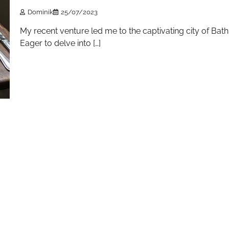
Dominik
25/07/2023
My recent venture led me to the captivating city of Bath
Eager to delve into […]