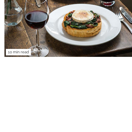
10 min read