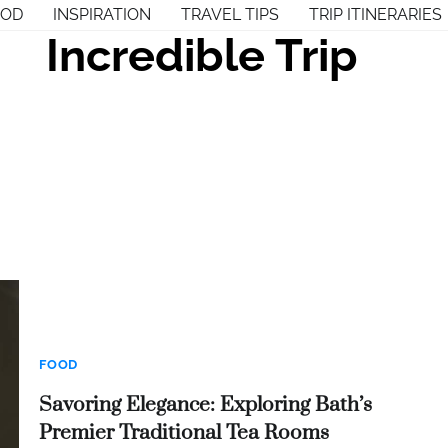
OOD
INSPIRATION
TRAVEL TIPS
TRIP ITINERARIES
Incredible Trip
FOOD
Savoring Elegance: Exploring Bath’s
Premier Traditional Tea Rooms