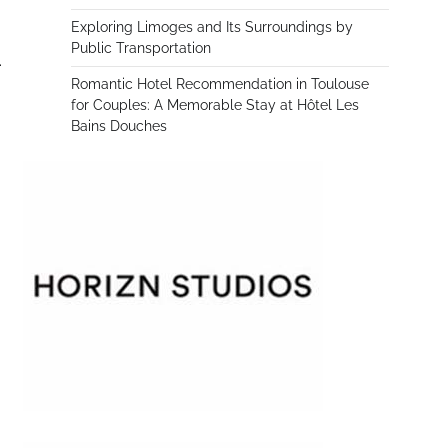
Exploring Limoges and Its Surroundings by
Public Transportation
.
Romantic Hotel Recommendation in Toulouse
for Couples: A Memorable Stay at Hôtel Les
Bains Douches