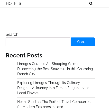
HOTELS
Search
Search
Recent Posts
Limoges Ceramic Art Shopping Guide:
Discovering the Best Souvenirs in this Charming
French City
Exploring Limoges Through Its Culinary
Delights: A Journey into French Elegance and
Local Flavors
Horizn Studios: The Perfect Travel Companion
for Modern Explorers in 2026