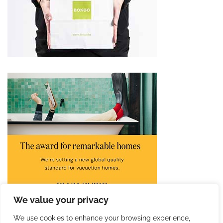
We value your privacy
We use cookies to enhance your browsing experience,