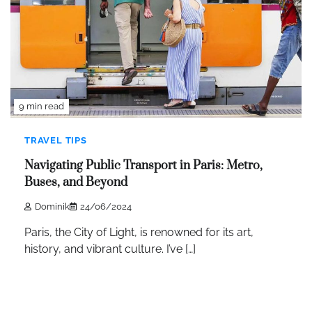
9 min read
TRAVEL TIPS
Navigating Public Transport in Paris: Metro,
Buses, and Beyond
Dominik
24/06/2024
Paris, the City of Light, is renowned for its art,
history, and vibrant culture. I’ve […]