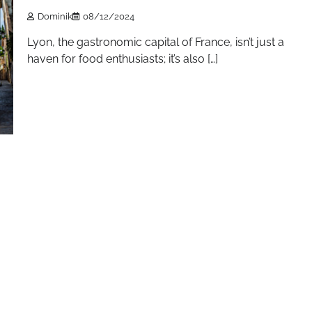
Dominik
08/12/2024
Lyon, the gastronomic capital of France, isn’t just a
haven for food enthusiasts; it’s also […]