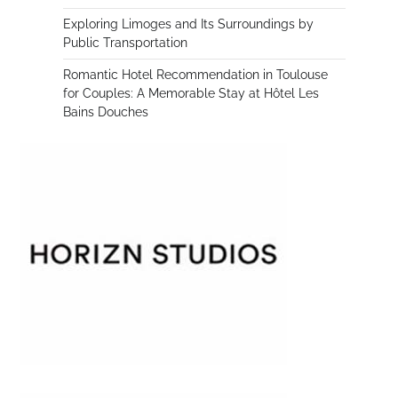
Exploring Limoges and Its Surroundings by
Public Transportation
Romantic Hotel Recommendation in Toulouse
for Couples: A Memorable Stay at Hôtel Les
Bains Douches