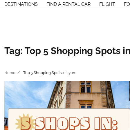
Skip
DESTINATIONS
FIND A RENTAL CAR
FLIGHT
F
to
content
Tag:
Top 5 Shopping Spots i
Home
Top 5 Shopping Spots in Lyon