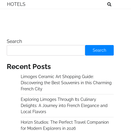
HOTELS
Search
Search
Recent Posts
Limoges Ceramic Art Shopping Guide:
Discovering the Best Souvenirs in this Charming
French City
Exploring Limoges Through Its Culinary
Delights: A Journey into French Elegance and
Local Flavors
Horizn Studios: The Perfect Travel Companion
for Modern Explorers in 2026