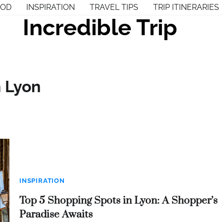
OOD
INSPIRATION
TRAVEL TIPS
TRIP ITINERARIES
Incredible Trip
n Lyon
INSPIRATION
Top 5 Shopping Spots in Lyon: A Shopper’s
Paradise Awaits