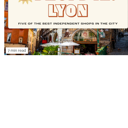
7 min read