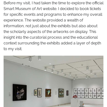
Before my visit, I had taken the time to explore the official
Smart Museum of Art website. I decided to book tickets
for specific events and programs to enhance my overall
experience. The website provided a wealth of
information, not just about the exhibits but also about
the scholarly aspects of the artworks on display. This
insight into the curatorial process and the educational
context surrounding the exhibits added a layer of depth
to my visit.