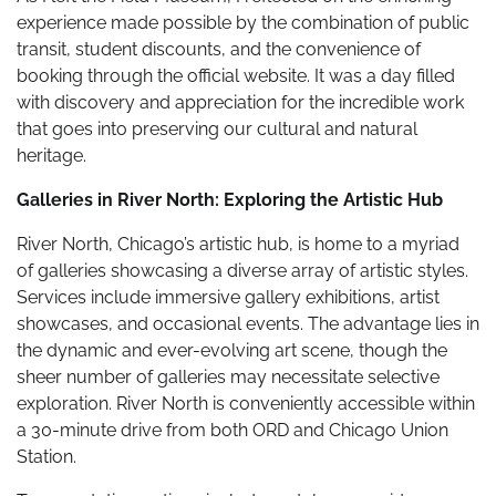
experience made possible by the combination of public
transit, student discounts, and the convenience of
booking through the official website. It was a day filled
with discovery and appreciation for the incredible work
that goes into preserving our cultural and natural
heritage.
Galleries in River North: Exploring the Artistic Hub
River North, Chicago’s artistic hub, is home to a myriad
of galleries showcasing a diverse array of artistic styles.
Services include immersive gallery exhibitions, artist
showcases, and occasional events. The advantage lies in
the dynamic and ever-evolving art scene, though the
sheer number of galleries may necessitate selective
exploration. River North is conveniently accessible within
a 30-minute drive from both ORD and Chicago Union
Station.