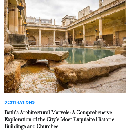
DESTINATIONS
Bath’s Architectural Marvels: A Comprehensive
Exploration of the City’s Most Exquisite Historic
Buildings and Churches