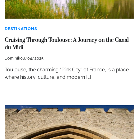
DESTINATIONS
Cruising Through Toulouse: A Journey on the Canal
du Midi
Dominik
08/04/2025
Toulouse, the charming “Pink City” of France, is a place
where history, culture, and modern […]