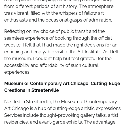
from different periods of art history. The atmosphere
was vibrant, filled with the whispers of fellow art
enthusiasts and the occasional gasps of admiration.
Reflecting on my choice of public transit and the
seamless experience of booking through the official
website, I felt that I had made the right decisions for an
enriching and enjoyable visit to the Art Institute. As I left
the museum, I couldn’t help but feel grateful for the
accessibility and affordability of such cultural
experiences.
Museum of Contemporary Art Chicago: Cutting-Edge
Creations in Streeterville
Nestled in Streeterville, the Museum of Contemporary
Art Chicago is a hub of cutting-edge artistic expressions.
Services include thought-provoking gallery talks, artist
residencies, and avant-garde exhibits. The advantage