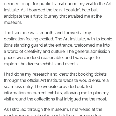
decided to opt for public transit during my visit to the Art
Institute. As I boarded the train, I couldn’t help but
anticipate the artistic journey that awaited me at the
museum.
The train ride was smooth, and I arrived at my
destination feeling excited. The Art Institute, with its iconic
lions standing guard at the entrance, welcomed me into
a world of creativity and culture. The general admission
prices were indeed reasonable, and I was eager to
explore the diverse exhibits and events.
I had done my research and knew that booking tickets
through the official Art Institute website would ensure a
seamless entry. The website provided detailed
information on current exhibits, allowing me to plan my
visit around the collections that intrigued me the most.
As I strolled through the museum, I marveled at the
masterpieces on display, each telling a unique story