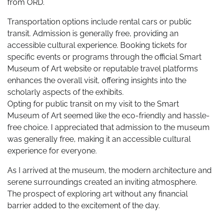
from ORD.
Transportation options include rental cars or public
transit. Admission is generally free, providing an
accessible cultural experience. Booking tickets for
specific events or programs through the official Smart
Museum of Art website or reputable travel platforms
enhances the overall visit, offering insights into the
scholarly aspects of the exhibits.
Opting for public transit on my visit to the Smart
Museum of Art seemed like the eco-friendly and hassle-
free choice. I appreciated that admission to the museum
was generally free, making it an accessible cultural
experience for everyone.
As I arrived at the museum, the modern architecture and
serene surroundings created an inviting atmosphere.
The prospect of exploring art without any financial
barrier added to the excitement of the day.