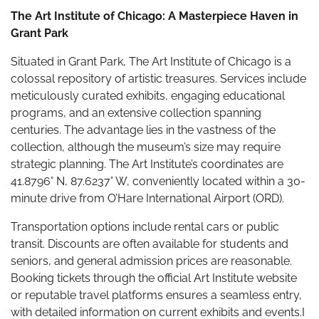
The Art Institute of Chicago: A Masterpiece Haven in
Grant Park
Situated in Grant Park, The Art Institute of Chicago is a
colossal repository of artistic treasures. Services include
meticulously curated exhibits, engaging educational
programs, and an extensive collection spanning
centuries. The advantage lies in the vastness of the
collection, although the museum’s size may require
strategic planning. The Art Institute’s coordinates are
41.8796° N, 87.6237° W, conveniently located within a 30-
minute drive from O’Hare International Airport (ORD).
Transportation options include rental cars or public
transit. Discounts are often available for students and
seniors, and general admission prices are reasonable.
Booking tickets through the official Art Institute website
or reputable travel platforms ensures a seamless entry,
with detailed information on current exhibits and events.I