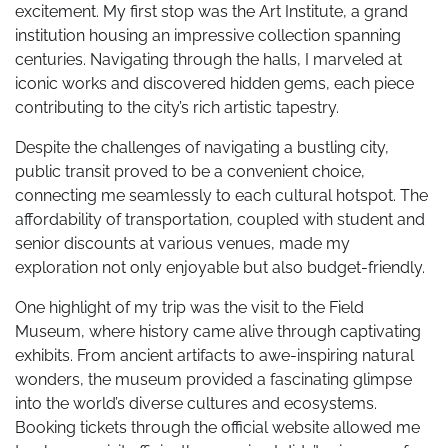
excitement. My first stop was the Art Institute, a grand
institution housing an impressive collection spanning
centuries. Navigating through the halls, I marveled at
iconic works and discovered hidden gems, each piece
contributing to the city’s rich artistic tapestry.
Despite the challenges of navigating a bustling city,
public transit proved to be a convenient choice,
connecting me seamlessly to each cultural hotspot. The
affordability of transportation, coupled with student and
senior discounts at various venues, made my
exploration not only enjoyable but also budget-friendly.
One highlight of my trip was the visit to the Field
Museum, where history came alive through captivating
exhibits. From ancient artifacts to awe-inspiring natural
wonders, the museum provided a fascinating glimpse
into the world’s diverse cultures and ecosystems.
Booking tickets through the official website allowed me