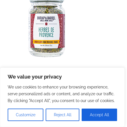
We value your privacy
We use cookies to enhance your browsing experience,
serve personalized ads or content, and analyze our traffic.
By clicking "Accept All", you consent to our use of cookies.
Customize
Reject All
Accept All