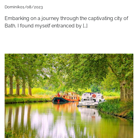
Dominik
01/08/2023
Embarking on a journey through the captivating city of
Bath, I found myself entranced by […]