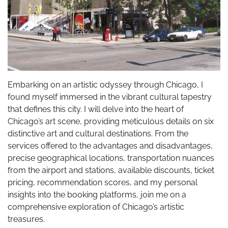
Embarking on an artistic odyssey through Chicago, I
found myself immersed in the vibrant cultural tapestry
that defines this city. I will delve into the heart of
Chicago’s art scene, providing meticulous details on six
distinctive art and cultural destinations. From the
services offered to the advantages and disadvantages,
precise geographical locations, transportation nuances
from the airport and stations, available discounts, ticket
pricing, recommendation scores, and my personal
insights into the booking platforms, join me on a
comprehensive exploration of Chicago’s artistic
treasures.