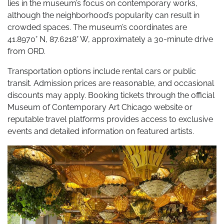
lies in the museum’s focus on contemporary works,
although the neighborhood’s popularity can result in
crowded spaces. The museum’s coordinates are
41.8970° N, 87.6218° W, approximately a 30-minute drive
from ORD.
Transportation options include rental cars or public
transit. Admission prices are reasonable, and occasional
discounts may apply. Booking tickets through the official
Museum of Contemporary Art Chicago website or
reputable travel platforms provides access to exclusive
events and detailed information on featured artists.