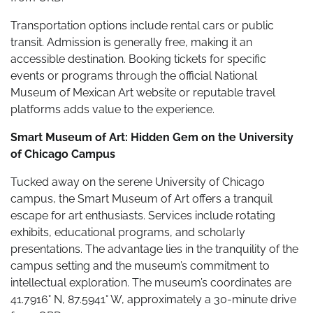
Transportation options include rental cars or public
transit. Admission is generally free, making it an
accessible destination. Booking tickets for specific
events or programs through the official National
Museum of Mexican Art website or reputable travel
platforms adds value to the experience.
Smart Museum of Art: Hidden Gem on the University
of Chicago Campus
Tucked away on the serene University of Chicago
campus, the Smart Museum of Art offers a tranquil
escape for art enthusiasts. Services include rotating
exhibits, educational programs, and scholarly
presentations. The advantage lies in the tranquility of the
campus setting and the museum’s commitment to
intellectual exploration. The museum’s coordinates are
41.7916° N, 87.5941° W, approximately a 30-minute drive