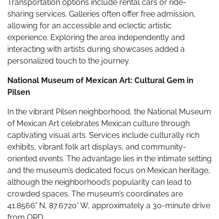
Transportation options include rental cars or ride-
sharing services. Galleries often offer free admission,
allowing for an accessible and eclectic artistic
experience. Exploring the area independently and
interacting with artists during showcases added a
personalized touch to the journey.
National Museum of Mexican Art: Cultural Gem in
Pilsen
In the vibrant Pilsen neighborhood, the National Museum
of Mexican Art celebrates Mexican culture through
captivating visual arts. Services include culturally rich
exhibits, vibrant folk art displays, and community-
oriented events. The advantage lies in the intimate setting
and the museum’s dedicated focus on Mexican heritage,
although the neighborhood’s popularity can lead to
crowded spaces. The museum’s coordinates are
41.8566° N, 87.6720° W, approximately a 30-minute drive
from ORD.