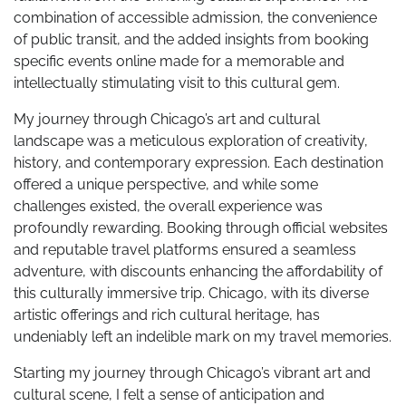
combination of accessible admission, the convenience
of public transit, and the added insights from booking
specific events online made for a memorable and
intellectually stimulating visit to this cultural gem.
My journey through Chicago’s art and cultural
landscape was a meticulous exploration of creativity,
history, and contemporary expression. Each destination
offered a unique perspective, and while some
challenges existed, the overall experience was
profoundly rewarding. Booking through official websites
and reputable travel platforms ensured a seamless
adventure, with discounts enhancing the affordability of
this culturally immersive trip. Chicago, with its diverse
artistic offerings and rich cultural heritage, has
undeniably left an indelible mark on my travel memories.
Starting my journey through Chicago’s vibrant art and
cultural scene, I felt a sense of anticipation and