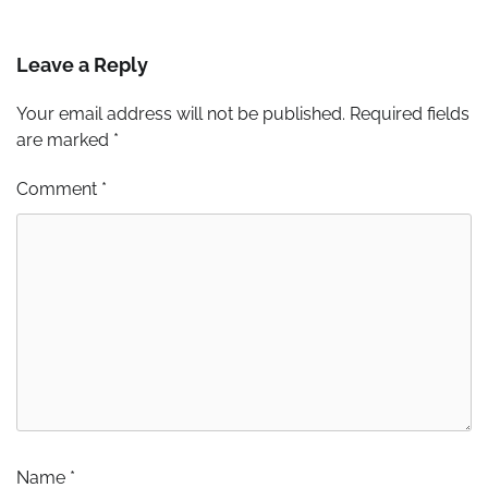
Leave a Reply
Your email address will not be published.
Required fields
are marked
*
Comment
*
Name
*