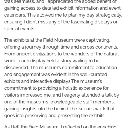
was seamless, and I appreciated the added benefit of
gaining access to detailed exhibit information and event
calendars. This allowed me to plan my day strategically,
ensuring I didn’t miss any of the fascinating displays or
special events.
The exhibits at the Field Museum were captivating,
offering a journey through time and across continents.
From ancient civilizations to the wonders of the natural
world, each display held a story waiting to be
discovered. The museum’s commitment to education
and engagement was evident in the well-curated
exhibits and interactive displays.The museum’s
commitment to providing a holistic experience for
visitors impressed me, and I eagerly attended a talk by
one of the museum’s knowledgeable staff members,
gaining insights into the behind-the-scenes work that
goes into preserving and presenting the exhibits.
As I left the Field Museum, I reflected on the enriching