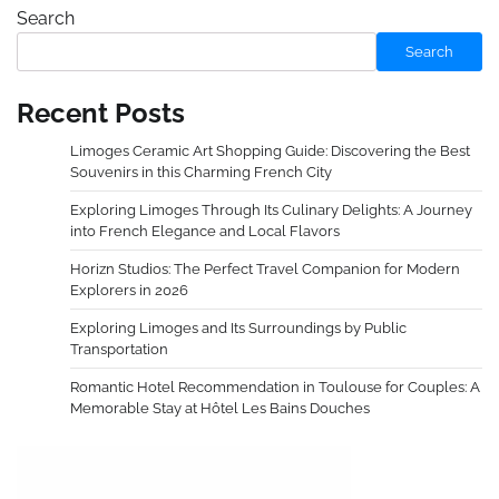
Search
Search
Recent Posts
Limoges Ceramic Art Shopping Guide: Discovering the Best
Souvenirs in this Charming French City
Exploring Limoges Through Its Culinary Delights: A Journey
into French Elegance and Local Flavors
Horizn Studios: The Perfect Travel Companion for Modern
Explorers in 2026
Exploring Limoges and Its Surroundings by Public
Transportation
Romantic Hotel Recommendation in Toulouse for Couples: A
Memorable Stay at Hôtel Les Bains Douches