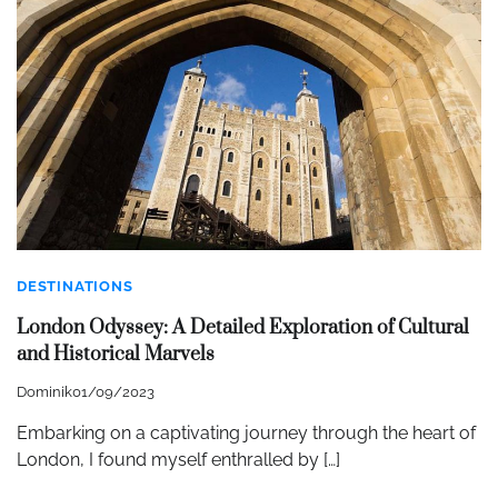
DESTINATIONS
London Odyssey: A Detailed Exploration of Cultural
and Historical Marvels
Dominik
01/09/2023
Embarking on a captivating journey through the heart of
London, I found myself enthralled by […]