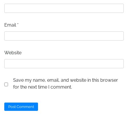
Email
*
Website
Save my name, email, and website in this browser
for the next time I comment.