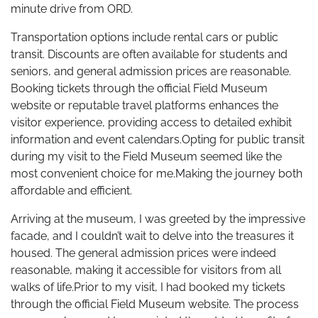
minute drive from ORD.
Transportation options include rental cars or public
transit. Discounts are often available for students and
seniors, and general admission prices are reasonable.
Booking tickets through the official Field Museum
website or reputable travel platforms enhances the
visitor experience, providing access to detailed exhibit
information and event calendars.Opting for public transit
during my visit to the Field Museum seemed like the
most convenient choice for me.Making the journey both
affordable and efficient.
Arriving at the museum, I was greeted by the impressive
facade, and I couldn’t wait to delve into the treasures it
housed. The general admission prices were indeed
reasonable, making it accessible for visitors from all
walks of life.Prior to my visit, I had booked my tickets
through the official Field Museum website. The process