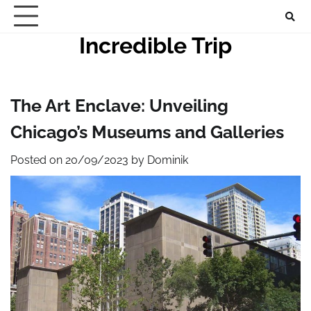
Skip
to
Incredible Trip
content
The Art Enclave: Unveiling
Chicago’s Museums and Galleries
Posted on
20/09/2023
by
Dominik