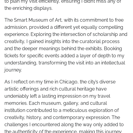
to plan my visit efficiently, ensuring I didn’t miss any of
the enriching displays.
The Smart Museum of Art, with its commitment to free
admission, provided a different yet equally compelling
experience. Exploring the intersection of scholarship and
creativity, I gained insights into the curatorial process
and the deeper meanings behind the exhibits. Booking
tickets for specific events added a layer of depth to my
understanding, transforming the visit into an intellectual
journey.
As I reflect on my time in Chicago, the city’s diverse
artistic offerings and rich cultural heritage have
undeniably left a lasting impression on my travel
memories. Each museum, gallery, and cultural
institution contributed to a meticulous exploration of
creativity, history, and contemporary expression. The
challenges I encountered along the way only added to
the authenticity of the experience, making this journey