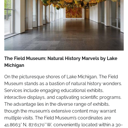
The Field Museum: Natural History Marvels by Lake
Michigan
On the picturesque shores of Lake Michigan, The Field
Museum stands as a bastion of natural history wonders.
Services include engaging educational exhibits,
interactive displays, and captivating scientific programs.
The advantage lies in the diverse range of exhibits,
though the museum’s extensive content may warrant
multiple visits. The Field Museum’s coordinates are
41.8663° N, 87.6170° W, conveniently located within a 30-