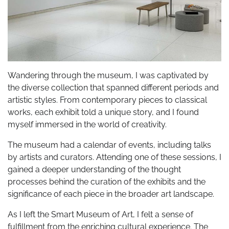
Wandering through the museum, I was captivated by
the diverse collection that spanned different periods and
artistic styles. From contemporary pieces to classical
works, each exhibit told a unique story, and I found
myself immersed in the world of creativity.
The museum had a calendar of events, including talks
by artists and curators. Attending one of these sessions, I
gained a deeper understanding of the thought
processes behind the curation of the exhibits and the
significance of each piece in the broader art landscape.
As I left the Smart Museum of Art, I felt a sense of
fulfillment from the enriching cultural experience. The