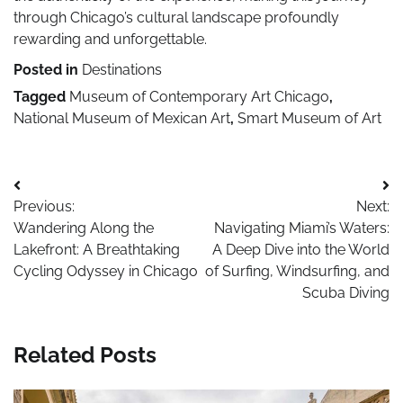
through Chicago’s cultural landscape profoundly
rewarding and unforgettable.
Posted in
Destinations
Tagged
Museum of Contemporary Art Chicago
,
National Museum of Mexican Art
,
Smart Museum of Art
Post
Previous:
Next:
navigation
Wandering Along the
Navigating Miami’s Waters:
Lakefront: A Breathtaking
A Deep Dive into the World
Cycling Odyssey in Chicago
of Surfing, Windsurfing, and
Scuba Diving
Related Posts