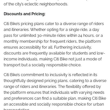
of the city’s eclectic neighborhoods.
Discounts and Pricing:
Citi Bike’s pricing plans cater to a diverse range of riders
and itineraries. Whether opting for a single ride, a day
pass for unlimited 30-minute rides within 24 hours, or a
monthly membership for frequent riders, the platform
ensures accessibility for all. Furthering inclusivity,
discounts are frequently available for students and low-
income individuals, making Citi Bike not just a mode of
transport but a socially responsible choice.
Citi Bike’s commitment to inclusivity is reflected in its
thoughtfully designed pricing plans, catering to a diverse
range of riders and itineraries. The flexibility offered by
the platform ensures that individuals with varying needs
and preferences can find a suitable plan, making Citi Bike
an accessible and socially responsible choice for urban