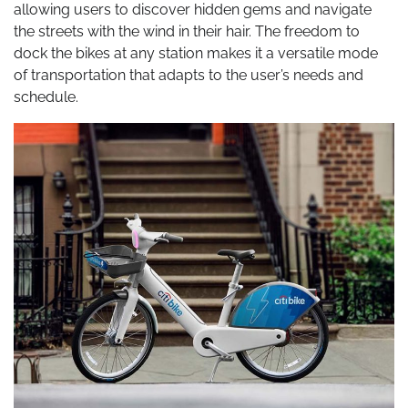
allowing users to discover hidden gems and navigate
the streets with the wind in their hair. The freedom to
dock the bikes at any station makes it a versatile mode
of transportation that adapts to the user’s needs and
schedule.