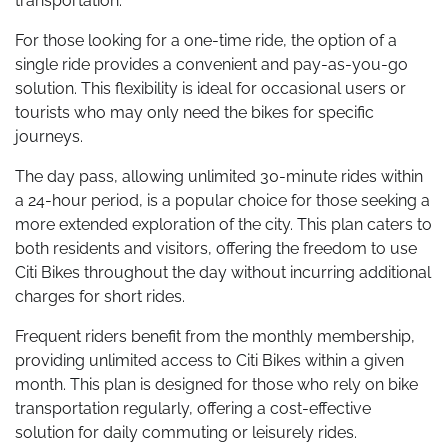
transportation.
For those looking for a one-time ride, the option of a
single ride provides a convenient and pay-as-you-go
solution. This flexibility is ideal for occasional users or
tourists who may only need the bikes for specific
journeys.
The day pass, allowing unlimited 30-minute rides within
a 24-hour period, is a popular choice for those seeking a
more extended exploration of the city. This plan caters to
both residents and visitors, offering the freedom to use
Citi Bikes throughout the day without incurring additional
charges for short rides.
Frequent riders benefit from the monthly membership,
providing unlimited access to Citi Bikes within a given
month. This plan is designed for those who rely on bike
transportation regularly, offering a cost-effective
solution for daily commuting or leisurely rides.