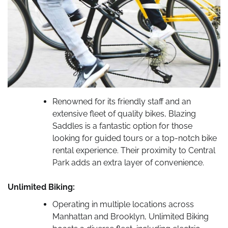
Renowned for its friendly staff and an
extensive fleet of quality bikes, Blazing
Saddles is a fantastic option for those
looking for guided tours or a top-notch bike
rental experience. Their proximity to Central
Park adds an extra layer of convenience.
Unlimited Biking:
Operating in multiple locations across
Manhattan and Brooklyn, Unlimited Biking