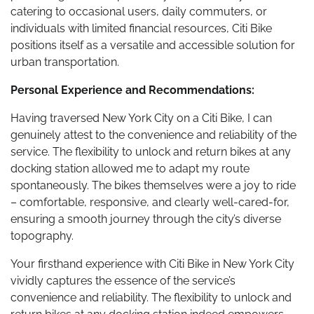
catering to occasional users, daily commuters, or
individuals with limited financial resources, Citi Bike
positions itself as a versatile and accessible solution for
urban transportation.
Personal Experience and Recommendations:
Having traversed New York City on a Citi Bike, I can
genuinely attest to the convenience and reliability of the
service. The flexibility to unlock and return bikes at any
docking station allowed me to adapt my route
spontaneously. The bikes themselves were a joy to ride
– comfortable, responsive, and clearly well-cared-for,
ensuring a smooth journey through the city’s diverse
topography.
Your firsthand experience with Citi Bike in New York City
vividly captures the essence of the service’s
convenience and reliability. The flexibility to unlock and