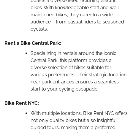
boasts a diverse fleet, including electric
bikes. With knowledgeable staff and well-
maintained bikes, they cater to a wide
audience – from casual riders to seasoned
cyclists.
Rent a Bike Central Park:
Specializing in rentals around the iconic
Central Park, this platform provides a
diverse selection of bikes suitable for
various preferences. Their strategic location
near park entrances ensures a seamless
start to your cycling escapade.
Bike Rent NYC:
With multiple locations, Bike Rent NYC offers
not only quality bikes but also insightful
guided tours, making them a preferred