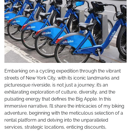
Embarking on a cycling expedition through the vibrant
streets of New York City, with its iconic landmarks and
picturesque riverside, is not just a journey; it’s an
exhilarating exploration of culture, diversity, and the
pulsating energy that defines the Big Apple. In this
immersive narrative, I’ll share the intricacies of my biking
adventure, beginning with the meticulous selection of a
rental platform and delving into the unparalleled
services, strategic locations, enticing discounts,