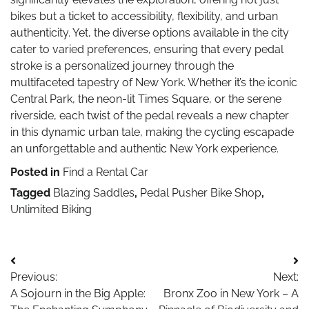
bikes but a ticket to accessibility, flexibility, and urban
authenticity. Yet, the diverse options available in the city
cater to varied preferences, ensuring that every pedal
stroke is a personalized journey through the
multifaceted tapestry of New York. Whether it’s the iconic
Central Park, the neon-lit Times Square, or the serene
riverside, each twist of the pedal reveals a new chapter
in this dynamic urban tale, making the cycling escapade
an unforgettable and authentic New York experience.
Posted in
Find a Rental Car
Tagged
Blazing Saddles
,
Pedal Pusher Bike Shop
,
Unlimited Biking
Post
Previous:
Next:
navigation
A Sojourn in the Big Apple:
Bronx Zoo in New York – A