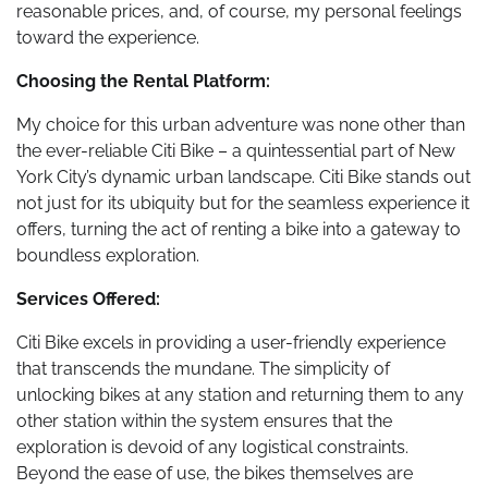
reasonable prices, and, of course, my personal feelings
toward the experience.
Choosing the Rental Platform:
My choice for this urban adventure was none other than
the ever-reliable Citi Bike – a quintessential part of New
York City’s dynamic urban landscape. Citi Bike stands out
not just for its ubiquity but for the seamless experience it
offers, turning the act of renting a bike into a gateway to
boundless exploration.
Services Offered:
Citi Bike excels in providing a user-friendly experience
that transcends the mundane. The simplicity of
unlocking bikes at any station and returning them to any
other station within the system ensures that the
exploration is devoid of any logistical constraints.
Beyond the ease of use, the bikes themselves are