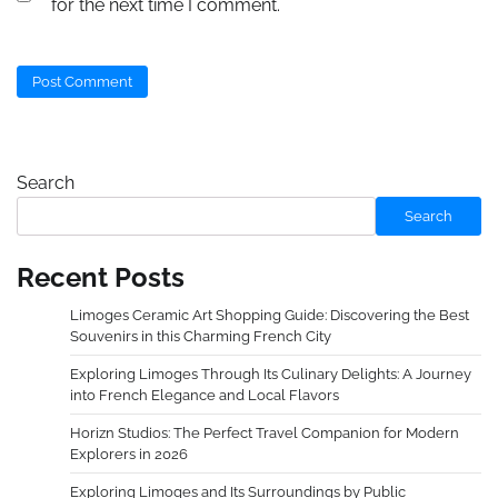
for the next time I comment.
Search
Search
Recent Posts
Limoges Ceramic Art Shopping Guide: Discovering the Best
Souvenirs in this Charming French City
Exploring Limoges Through Its Culinary Delights: A Journey
into French Elegance and Local Flavors
Horizn Studios: The Perfect Travel Companion for Modern
Explorers in 2026
Exploring Limoges and Its Surroundings by Public