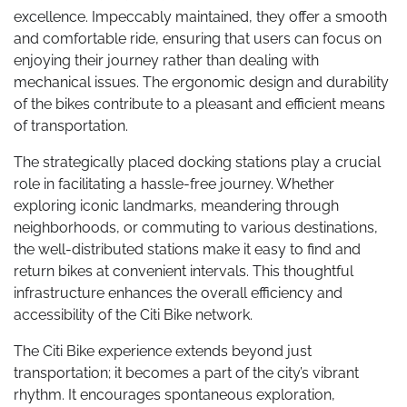
excellence. Impeccably maintained, they offer a smooth
and comfortable ride, ensuring that users can focus on
enjoying their journey rather than dealing with
mechanical issues. The ergonomic design and durability
of the bikes contribute to a pleasant and efficient means
of transportation.
The strategically placed docking stations play a crucial
role in facilitating a hassle-free journey. Whether
exploring iconic landmarks, meandering through
neighborhoods, or commuting to various destinations,
the well-distributed stations make it easy to find and
return bikes at convenient intervals. This thoughtful
infrastructure enhances the overall efficiency and
accessibility of the Citi Bike network.
The Citi Bike experience extends beyond just
transportation; it becomes a part of the city’s vibrant
rhythm. It encourages spontaneous exploration,