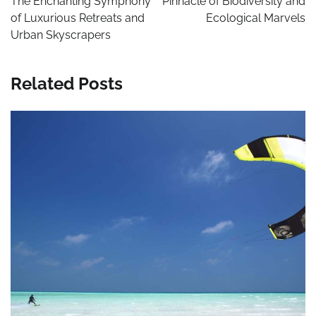
The Enchanting Symphony
Pinnacle of Biodiversity and
of Luxurious Retreats and
Ecological Marvels
Urban Skyscrapers
Related Posts