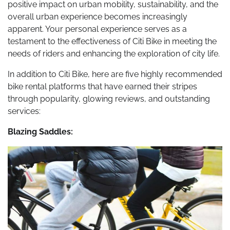
positive impact on urban mobility, sustainability, and the
overall urban experience becomes increasingly
apparent. Your personal experience serves as a
testament to the effectiveness of Citi Bike in meeting the
needs of riders and enhancing the exploration of city life.
In addition to Citi Bike, here are five highly recommended
bike rental platforms that have earned their stripes
through popularity, glowing reviews, and outstanding
services:
Blazing Saddles: