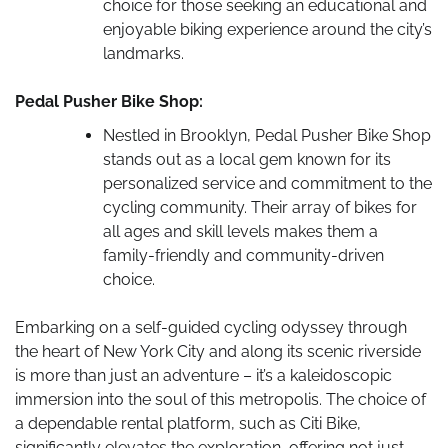
choice for those seeking an educational and
enjoyable biking experience around the city’s
landmarks.
Pedal Pusher Bike Shop:
Nestled in Brooklyn, Pedal Pusher Bike Shop
stands out as a local gem known for its
personalized service and commitment to the
cycling community. Their array of bikes for
all ages and skill levels makes them a
family-friendly and community-driven
choice.
Embarking on a self-guided cycling odyssey through
the heart of New York City and along its scenic riverside
is more than just an adventure – it’s a kaleidoscopic
immersion into the soul of this metropolis. The choice of
a dependable rental platform, such as Citi Bike,
significantly elevates the exploration, offering not just