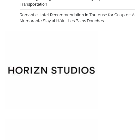
Transportation
Romantic Hotel Recommendation in Toulouse for Couples: A
Memorable Stay at Hôtel Les Bains Douches