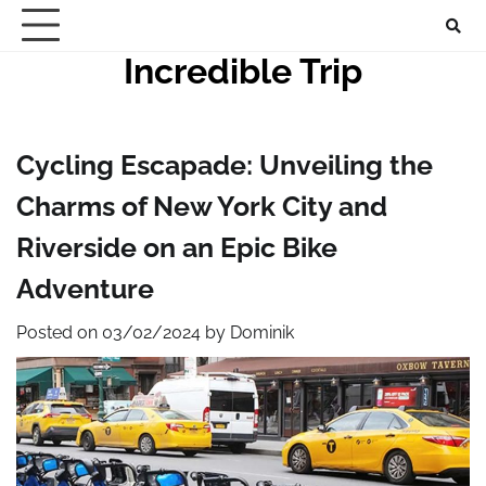
Skip
to
Incredible Trip
content
Cycling Escapade: Unveiling the
Charms of New York City and
Riverside on an Epic Bike
Adventure
Posted on
03/02/2024
by
Dominik