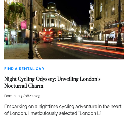
FIND A RENTAL CAR
Night Cycling Odyssey: Unveiling London’s
Nocturnal Charm
Dominik
23/08/2023
Embarking on a nighttime cycling adventure in the heart
of London, I meticulously selected “London […]