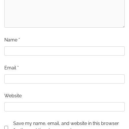
Name
*
Email
*
Website
Save my name, email, and website in this browser