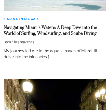
FIND A RENTAL CAR
Navigating Miami’s Waters: A Deep Dive into the
World of Surfing, Windsurfing, and Scuba Diving
Dominik
23/09/2023
My journey led me to the aquatic haven of Miami. I’ll
delve into the intricacies […]