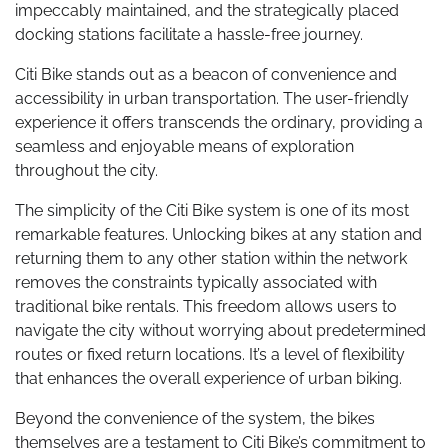
impeccably maintained, and the strategically placed
docking stations facilitate a hassle-free journey.
Citi Bike stands out as a beacon of convenience and
accessibility in urban transportation. The user-friendly
experience it offers transcends the ordinary, providing a
seamless and enjoyable means of exploration
throughout the city.
The simplicity of the Citi Bike system is one of its most
remarkable features. Unlocking bikes at any station and
returning them to any other station within the network
removes the constraints typically associated with
traditional bike rentals. This freedom allows users to
navigate the city without worrying about predetermined
routes or fixed return locations. It’s a level of flexibility
that enhances the overall experience of urban biking.
Beyond the convenience of the system, the bikes
themselves are a testament to Citi Bike’s commitment to