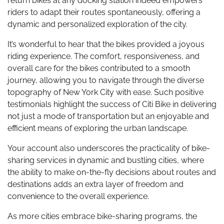
return bikes at any docking station indeed empowers
riders to adapt their routes spontaneously, offering a
dynamic and personalized exploration of the city.
It’s wonderful to hear that the bikes provided a joyous
riding experience. The comfort, responsiveness, and
overall care for the bikes contributed to a smooth
journey, allowing you to navigate through the diverse
topography of New York City with ease. Such positive
testimonials highlight the success of Citi Bike in delivering
not just a mode of transportation but an enjoyable and
efficient means of exploring the urban landscape.
Your account also underscores the practicality of bike-
sharing services in dynamic and bustling cities, where
the ability to make on-the-fly decisions about routes and
destinations adds an extra layer of freedom and
convenience to the overall experience.
As more cities embrace bike-sharing programs, the