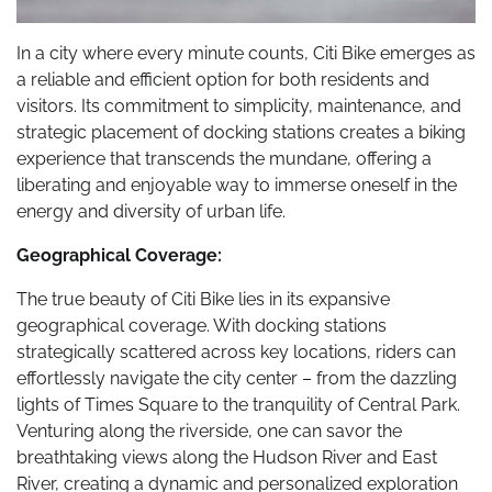
In a city where every minute counts, Citi Bike emerges as
a reliable and efficient option for both residents and
visitors. Its commitment to simplicity, maintenance, and
strategic placement of docking stations creates a biking
experience that transcends the mundane, offering a
liberating and enjoyable way to immerse oneself in the
energy and diversity of urban life.
Geographical Coverage:
The true beauty of Citi Bike lies in its expansive
geographical coverage. With docking stations
strategically scattered across key locations, riders can
effortlessly navigate the city center – from the dazzling
lights of Times Square to the tranquility of Central Park.
Venturing along the riverside, one can savor the
breathtaking views along the Hudson River and East
River, creating a dynamic and personalized exploration