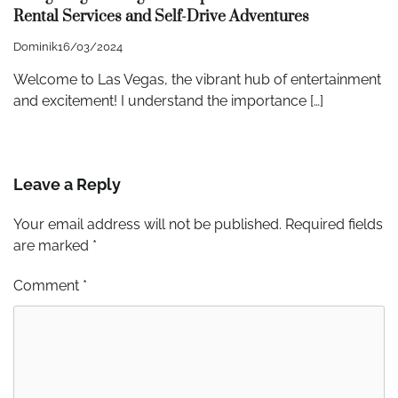
Rental Services and Self-Drive Adventures
Dominik
16/03/2024
Welcome to Las Vegas, the vibrant hub of entertainment
and excitement! I understand the importance […]
Leave a Reply
Your email address will not be published.
Required fields
are marked
*
Comment
*