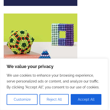
We value your privacy
We use cookies to enhance your browsing experience,
serve personalized ads or content, and analyze our traffic.
By clicking "Accept All", you consent to our use of cookies.
Customize
Reject All
Accept All