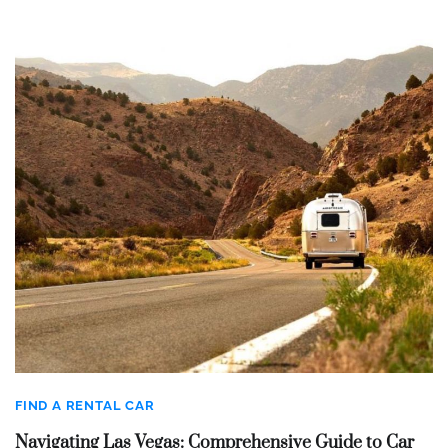
FIND A RENTAL CAR
Navigating Las Vegas: Comprehensive Guide to Car