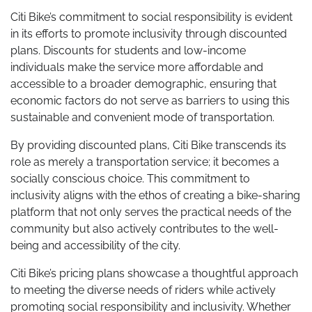
Citi Bike’s commitment to social responsibility is evident
in its efforts to promote inclusivity through discounted
plans. Discounts for students and low-income
individuals make the service more affordable and
accessible to a broader demographic, ensuring that
economic factors do not serve as barriers to using this
sustainable and convenient mode of transportation.
By providing discounted plans, Citi Bike transcends its
role as merely a transportation service; it becomes a
socially conscious choice. This commitment to
inclusivity aligns with the ethos of creating a bike-sharing
platform that not only serves the practical needs of the
community but also actively contributes to the well-
being and accessibility of the city.
Citi Bike’s pricing plans showcase a thoughtful approach
to meeting the diverse needs of riders while actively
promoting social responsibility and inclusivity. Whether