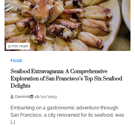
9 min read
FOOD
Seafood Extravaganza: A Comprehensive
Exploration of San Francisco’s Top Six Seafood
Delights
Dominik
18/10/2023
Embarking on a gastronomic adventure through
San Francisco, a city renowned for its seafood, was
[…]