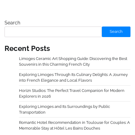
Search
Search
Recent Posts
Limoges Ceramic Art Shopping Guide: Discovering the Best
Souvenirs in this Charming French City
Exploring Limoges Through Its Culinary Delights: A Journey
into French Elegance and Local Flavors
Horizn Studios: The Perfect Travel Companion for Modern
Explorers in 2026
Exploring Limoges and Its Surroundings by Public
Transportation
Romantic Hotel Recommendation in Toulouse for Couples: A
Memorable Stay at Hôtel Les Bains Douches