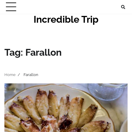
Skip
to
Incredible Trip
content
Tag:
Farallon
Home
Farallon