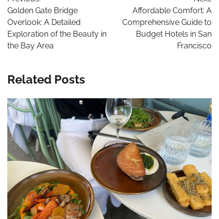
navigation
Golden Gate Bridge
Affordable Comfort: A
Overlook: A Detailed
Comprehensive Guide to
Exploration of the Beauty in
Budget Hotels in San
the Bay Area
Francisco
Related Posts