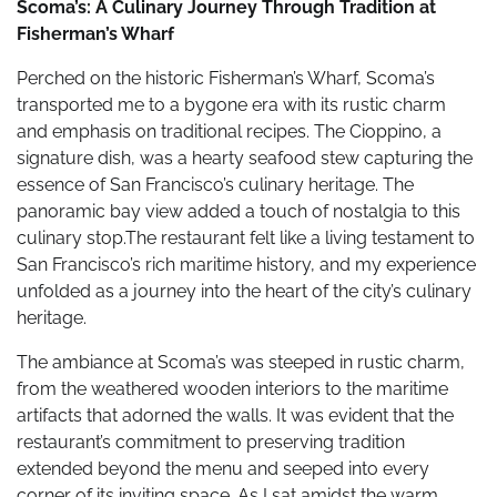
Scoma’s: A Culinary Journey Through Tradition at
Fisherman’s Wharf
Perched on the historic Fisherman’s Wharf, Scoma’s
transported me to a bygone era with its rustic charm
and emphasis on traditional recipes. The Cioppino, a
signature dish, was a hearty seafood stew capturing the
essence of San Francisco’s culinary heritage. The
panoramic bay view added a touch of nostalgia to this
culinary stop.The restaurant felt like a living testament to
San Francisco’s rich maritime history, and my experience
unfolded as a journey into the heart of the city’s culinary
heritage.
The ambiance at Scoma’s was steeped in rustic charm,
from the weathered wooden interiors to the maritime
artifacts that adorned the walls. It was evident that the
restaurant’s commitment to preserving tradition
extended beyond the menu and seeped into every
corner of its inviting space. As I sat amidst the warm,