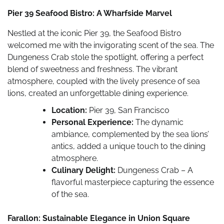
Pier 39 Seafood Bistro: A Wharfside Marvel
Nestled at the iconic Pier 39, the Seafood Bistro
welcomed me with the invigorating scent of the sea. The
Dungeness Crab stole the spotlight, offering a perfect
blend of sweetness and freshness. The vibrant
atmosphere, coupled with the lively presence of sea
lions, created an unforgettable dining experience.
Location:
Pier 39, San Francisco
Personal Experience:
The dynamic
ambiance, complemented by the sea lions’
antics, added a unique touch to the dining
atmosphere.
Culinary Delight:
Dungeness Crab – A
flavorful masterpiece capturing the essence
of the sea.
Farallon: Sustainable Elegance in Union Square