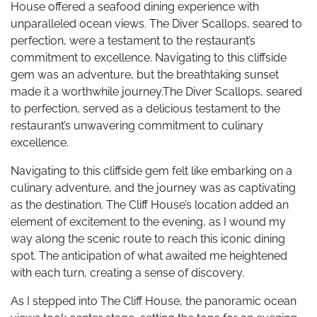
House offered a seafood dining experience with
unparalleled ocean views. The Diver Scallops, seared to
perfection, were a testament to the restaurant’s
commitment to excellence. Navigating to this cliffside
gem was an adventure, but the breathtaking sunset
made it a worthwhile journey.The Diver Scallops, seared
to perfection, served as a delicious testament to the
restaurant’s unwavering commitment to culinary
excellence.
Navigating to this cliffside gem felt like embarking on a
culinary adventure, and the journey was as captivating
as the destination. The Cliff House’s location added an
element of excitement to the evening, as I wound my
way along the scenic route to reach this iconic dining
spot. The anticipation of what awaited me heightened
with each turn, creating a sense of discovery.
As I stepped into The Cliff House, the panoramic ocean