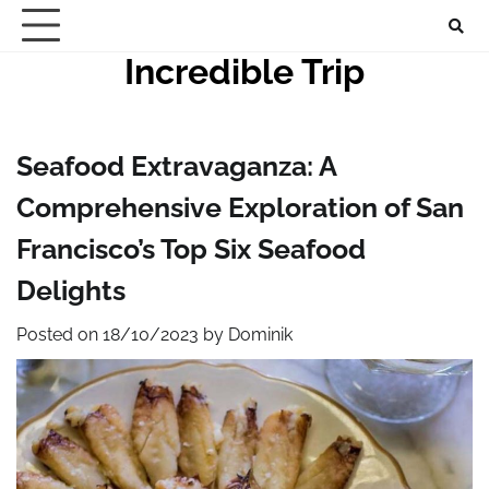
Skip
to
Incredible Trip
content
Seafood Extravaganza: A
Comprehensive Exploration of San
Francisco’s Top Six Seafood
Delights
Posted on
18/10/2023
by
Dominik