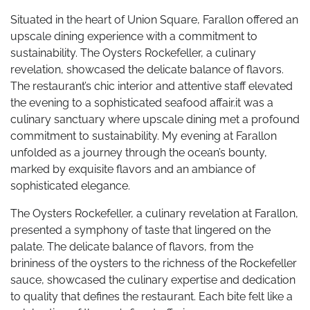
Situated in the heart of Union Square, Farallon offered an
upscale dining experience with a commitment to
sustainability. The Oysters Rockefeller, a culinary
revelation, showcased the delicate balance of flavors.
The restaurant’s chic interior and attentive staff elevated
the evening to a sophisticated seafood affair.it was a
culinary sanctuary where upscale dining met a profound
commitment to sustainability. My evening at Farallon
unfolded as a journey through the ocean’s bounty,
marked by exquisite flavors and an ambiance of
sophisticated elegance.
The Oysters Rockefeller, a culinary revelation at Farallon,
presented a symphony of taste that lingered on the
palate. The delicate balance of flavors, from the
brininess of the oysters to the richness of the Rockefeller
sauce, showcased the culinary expertise and dedication
to quality that defines the restaurant. Each bite felt like a