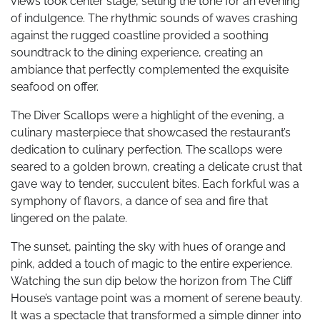
views took center stage, setting the tone for an evening
of indulgence. The rhythmic sounds of waves crashing
against the rugged coastline provided a soothing
soundtrack to the dining experience, creating an
ambiance that perfectly complemented the exquisite
seafood on offer.
The Diver Scallops were a highlight of the evening, a
culinary masterpiece that showcased the restaurant’s
dedication to culinary perfection. The scallops were
seared to a golden brown, creating a delicate crust that
gave way to tender, succulent bites. Each forkful was a
symphony of flavors, a dance of sea and fire that
lingered on the palate.
The sunset, painting the sky with hues of orange and
pink, added a touch of magic to the entire experience.
Watching the sun dip below the horizon from The Cliff
House’s vantage point was a moment of serene beauty.
It was a spectacle that transformed a simple dinner into