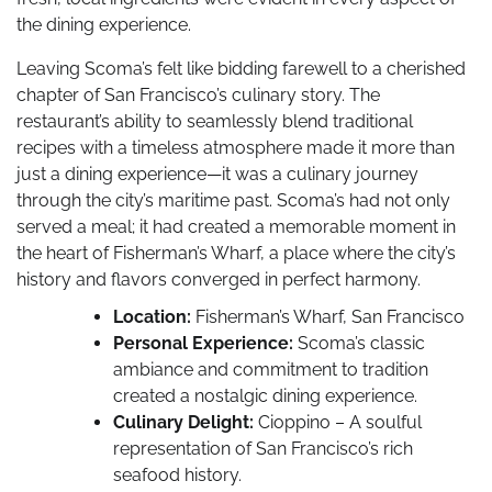
the dining experience.
Leaving Scoma’s felt like bidding farewell to a cherished
chapter of San Francisco’s culinary story. The
restaurant’s ability to seamlessly blend traditional
recipes with a timeless atmosphere made it more than
just a dining experience—it was a culinary journey
through the city’s maritime past. Scoma’s had not only
served a meal; it had created a memorable moment in
the heart of Fisherman’s Wharf, a place where the city’s
history and flavors converged in perfect harmony.
Location:
Fisherman’s Wharf, San Francisco
Personal Experience:
Scoma’s classic
ambiance and commitment to tradition
created a nostalgic dining experience.
Culinary Delight:
Cioppino – A soulful
representation of San Francisco’s rich
seafood history.