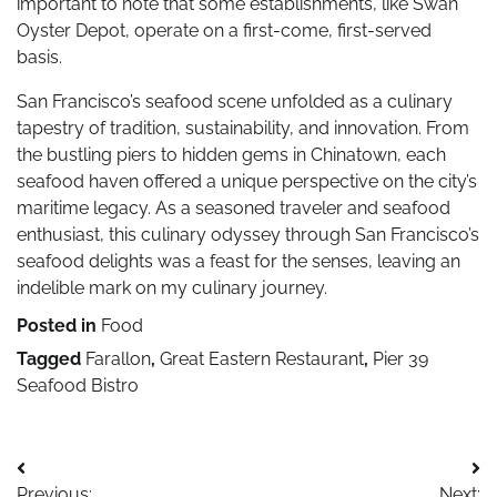
important to note that some establishments, like Swan
Oyster Depot, operate on a first-come, first-served
basis.
San Francisco’s seafood scene unfolded as a culinary
tapestry of tradition, sustainability, and innovation. From
the bustling piers to hidden gems in Chinatown, each
seafood haven offered a unique perspective on the city’s
maritime legacy. As a seasoned traveler and seafood
enthusiast, this culinary odyssey through San Francisco’s
seafood delights was a feast for the senses, leaving an
indelible mark on my culinary journey.
Posted in
Food
Tagged
Farallon
,
Great Eastern Restaurant
,
Pier 39
Seafood Bistro
Post
Previous:
Next: