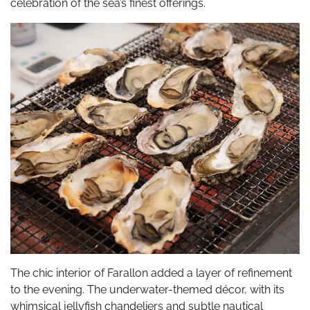
celebration of the sea’s finest offerings.
The chic interior of Farallon added a layer of refinement
to the evening. The underwater-themed décor, with its
whimsical jellyfish chandeliers and subtle nautical