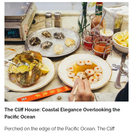
The Cliff House: Coastal Elegance Overlooking the
Pacific Ocean
Perched on the edge of the Pacific Ocean, The Cliff