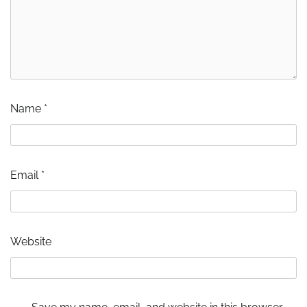
Name
*
Email
*
Website