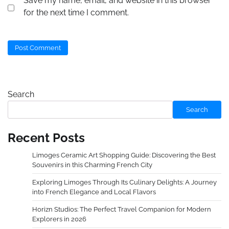
Save my name, email, and website in this browser
for the next time I comment.
Search
Search
Recent Posts
Limoges Ceramic Art Shopping Guide: Discovering the Best
Souvenirs in this Charming French City
Exploring Limoges Through Its Culinary Delights: A Journey
into French Elegance and Local Flavors
Horizn Studios: The Perfect Travel Companion for Modern
Explorers in 2026