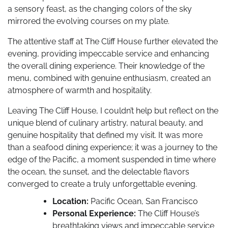
a sensory feast, as the changing colors of the sky
mirrored the evolving courses on my plate.
The attentive staff at The Cliff House further elevated the
evening, providing impeccable service and enhancing
the overall dining experience. Their knowledge of the
menu, combined with genuine enthusiasm, created an
atmosphere of warmth and hospitality.
Leaving The Cliff House, I couldn’t help but reflect on the
unique blend of culinary artistry, natural beauty, and
genuine hospitality that defined my visit. It was more
than a seafood dining experience; it was a journey to the
edge of the Pacific, a moment suspended in time where
the ocean, the sunset, and the delectable flavors
converged to create a truly unforgettable evening.
Location:
Pacific Ocean, San Francisco
Personal Experience:
The Cliff House’s
breathtaking views and impeccable service