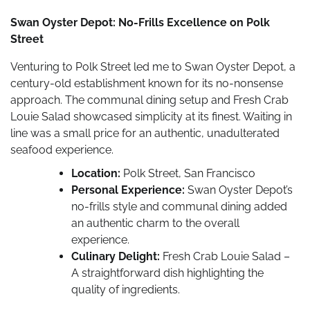
Swan Oyster Depot: No-Frills Excellence on Polk
Street
Venturing to Polk Street led me to Swan Oyster Depot, a
century-old establishment known for its no-nonsense
approach. The communal dining setup and Fresh Crab
Louie Salad showcased simplicity at its finest. Waiting in
line was a small price for an authentic, unadulterated
seafood experience.
Location:
Polk Street, San Francisco
Personal Experience:
Swan Oyster Depot’s
no-frills style and communal dining added
an authentic charm to the overall
experience.
Culinary Delight:
Fresh Crab Louie Salad –
A straightforward dish highlighting the
quality of ingredients.