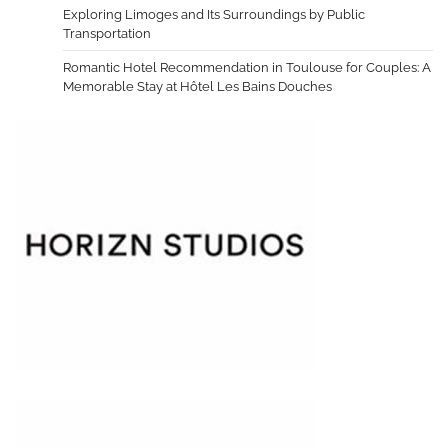
Exploring Limoges and Its Surroundings by Public
Transportation
Romantic Hotel Recommendation in Toulouse for Couples: A
Memorable Stay at Hôtel Les Bains Douches