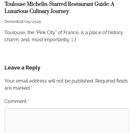
Toulouse Michelin-Starred Restaurant Guide: A
Luxurious Culinary Journey
Dominik
18/05/2025
Toulouse, the “Pink City” of France, is a place of history,
charm, and, most importantly, […]
Leave a Reply
Your email address will not be published.
Required fields
are marked
*
Comment
*