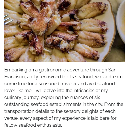
Embarking on a gastronomic adventure through San
Francisco, a city renowned for its seafood, was a dream
come true for a seasoned traveler and avid seafood
lover like me. I will delve into the intricacies of my
culinary journey, exploring the nuances of six
outstanding seafood establishments in the city. From the
transportation details to the sensory delights of each
venue, every aspect of my experience is laid bare for
fellow seafood enthusiasts.