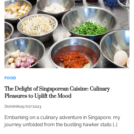
FOOD
The Delight of Singaporean Cuisine: Culinary
Pleasures to Uplift the Mood
Dominik
05/07/2023
Embarking on a culinary adventure in Singapore, my
journey unfolded from the bustling hawker stalls […]