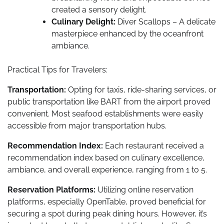
created a sensory delight.
Culinary Delight:
Diver Scallops – A delicate
masterpiece enhanced by the oceanfront
ambiance.
Practical Tips for Travelers:
Transportation:
Opting for taxis, ride-sharing services, or
public transportation like BART from the airport proved
convenient. Most seafood establishments were easily
accessible from major transportation hubs.
Recommendation Index:
Each restaurant received a
recommendation index based on culinary excellence,
ambiance, and overall experience, ranging from 1 to 5.
Reservation Platforms:
Utilizing online reservation
platforms, especially OpenTable, proved beneficial for
securing a spot during peak dining hours. However, it’s