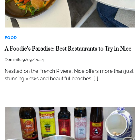
FOOD
A Foodie’s Paradise: Best Restaurants to Try in Nice
Dominik
29/09/2024
Nestled on the French Riviera, Nice offers more than just
stunning views and beautiful beaches. […]