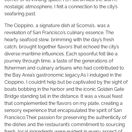
nostalgic atmosphere, I felt a connection to the city’s
seafaring past.
The Cioppino, a signature dish at Scoma’s, was a
revelation of San Francisco’s culinary essence. The
hearty seafood stew, brimming with the day’s fresh
catch, brought together flavors that echoed the city’s
diverse maritime influences. Each spoonful felt like a
journey through time, a taste of the generations of
fishermen and culinary artisans who had contributed to
the Bay Area’s gastronomic legacy.As I indulged in the
Cioppino, I couldn’t help but be captivated by the sight of
boats bobbing in the harbor and the iconic Golden Gate
Bridge standing tall in the distance. It was a visual feast
that complemented the flavors on my plate, creating a
sensory experience that encapsulated the spirit of San
Francisco.Their passion for preserving the authenticity of
the dishes and the restaurant’s commitment to sourcing
fresh, local ingredients were evident in every aspect of