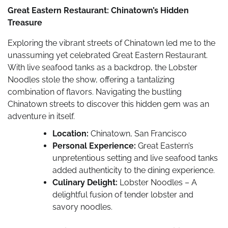
Great Eastern Restaurant: Chinatown’s Hidden
Treasure
Exploring the vibrant streets of Chinatown led me to the
unassuming yet celebrated Great Eastern Restaurant.
With live seafood tanks as a backdrop, the Lobster
Noodles stole the show, offering a tantalizing
combination of flavors. Navigating the bustling
Chinatown streets to discover this hidden gem was an
adventure in itself.
Location:
Chinatown, San Francisco
Personal Experience:
Great Eastern’s
unpretentious setting and live seafood tanks
added authenticity to the dining experience.
Culinary Delight:
Lobster Noodles – A
delightful fusion of tender lobster and
savory noodles.