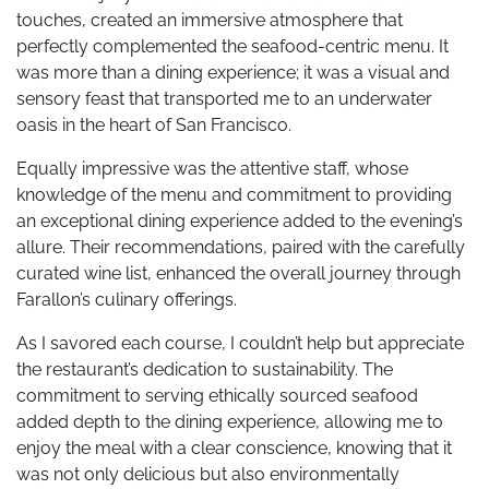
touches, created an immersive atmosphere that
perfectly complemented the seafood-centric menu. It
was more than a dining experience; it was a visual and
sensory feast that transported me to an underwater
oasis in the heart of San Francisco.
Equally impressive was the attentive staff, whose
knowledge of the menu and commitment to providing
an exceptional dining experience added to the evening’s
allure. Their recommendations, paired with the carefully
curated wine list, enhanced the overall journey through
Farallon’s culinary offerings.
As I savored each course, I couldn’t help but appreciate
the restaurant’s dedication to sustainability. The
commitment to serving ethically sourced seafood
added depth to the dining experience, allowing me to
enjoy the meal with a clear conscience, knowing that it
was not only delicious but also environmentally