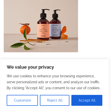
We value your privacy
We use cookies to enhance your browsing experience,
serve personalized ads or content, and analyze our traffic.
By clicking "Accept All", you consent to our use of cookies.
Customize
Reject All
Accept All