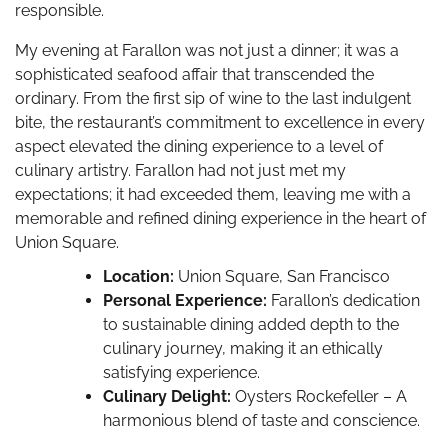
responsible.
My evening at Farallon was not just a dinner; it was a
sophisticated seafood affair that transcended the
ordinary. From the first sip of wine to the last indulgent
bite, the restaurant’s commitment to excellence in every
aspect elevated the dining experience to a level of
culinary artistry. Farallon had not just met my
expectations; it had exceeded them, leaving me with a
memorable and refined dining experience in the heart of
Union Square.
Location:
Union Square, San Francisco
Personal Experience:
Farallon’s dedication
to sustainable dining added depth to the
culinary journey, making it an ethically
satisfying experience.
Culinary Delight:
Oysters Rockefeller – A
harmonious blend of taste and conscience.