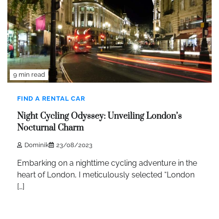
9 min read
FIND A RENTAL CAR
Night Cycling Odyssey: Unveiling London’s
Nocturnal Charm
Dominik
23/08/2023
Embarking on a nighttime cycling adventure in the
heart of London, I meticulously selected “London
[…]