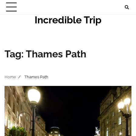
Skip
to
Incredible Trip
content
Tag:
Thames Path
Home
Thames Path