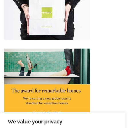
We value your privacy