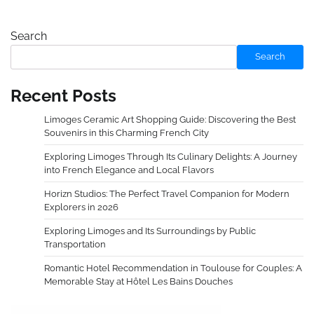
Search
Search
Recent Posts
Limoges Ceramic Art Shopping Guide: Discovering the Best
Souvenirs in this Charming French City
Exploring Limoges Through Its Culinary Delights: A Journey
into French Elegance and Local Flavors
Horizn Studios: The Perfect Travel Companion for Modern
Explorers in 2026
Exploring Limoges and Its Surroundings by Public
Transportation
Romantic Hotel Recommendation in Toulouse for Couples: A
Memorable Stay at Hôtel Les Bains Douches