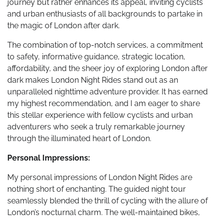
journey but rather enhances its appeal, inviting cyclists
and urban enthusiasts of all backgrounds to partake in
the magic of London after dark.
The combination of top-notch services, a commitment
to safety, informative guidance, strategic location,
affordability, and the sheer joy of exploring London after
dark makes London Night Rides stand out as an
unparalleled nighttime adventure provider. It has earned
my highest recommendation, and I am eager to share
this stellar experience with fellow cyclists and urban
adventurers who seek a truly remarkable journey
through the illuminated heart of London.
Personal Impressions:
My personal impressions of London Night Rides are
nothing short of enchanting. The guided night tour
seamlessly blended the thrill of cycling with the allure of
London’s nocturnal charm. The well-maintained bikes,