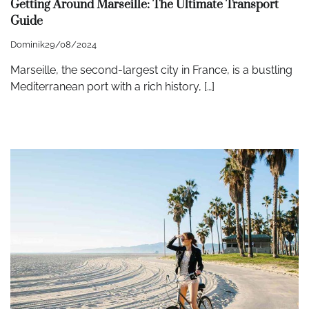
Getting Around Marseille: The Ultimate Transport
Guide
Dominik
29/08/2024
Marseille, the second-largest city in France, is a bustling
Mediterranean port with a rich history, […]