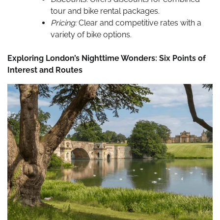
tour and bike rental packages.
Pricing:
Clear and competitive rates with a
variety of bike options.
Exploring London’s Nighttime Wonders: Six Points of
Interest and Routes