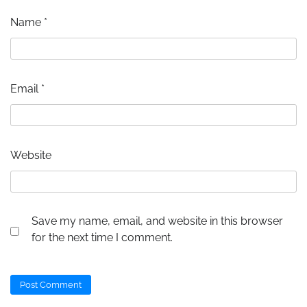
Name
*
Email
*
Website
Save my name, email, and website in this browser
for the next time I comment.