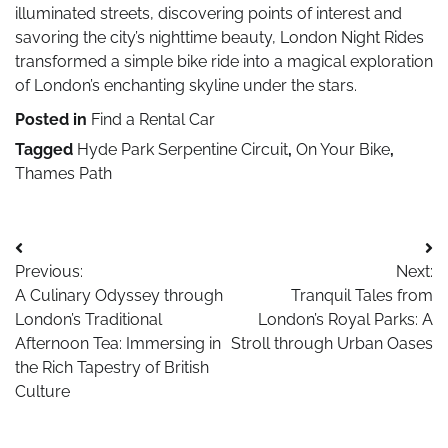
illuminated streets, discovering points of interest and
savoring the city’s nighttime beauty, London Night Rides
transformed a simple bike ride into a magical exploration
of London’s enchanting skyline under the stars.
Posted in
Find a Rental Car
Tagged
Hyde Park Serpentine Circuit
,
On Your Bike
,
Thames Path
Post
Previous:
Next:
navigation
A Culinary Odyssey through
Tranquil Tales from
London’s Traditional
London’s Royal Parks: A
Afternoon Tea: Immersing in
Stroll through Urban Oases
the Rich Tapestry of British
Culture