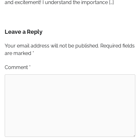
and excitement! I understand the importance […]
Leave a Reply
Your email address will not be published.
Required fields
are marked
*
Comment
*