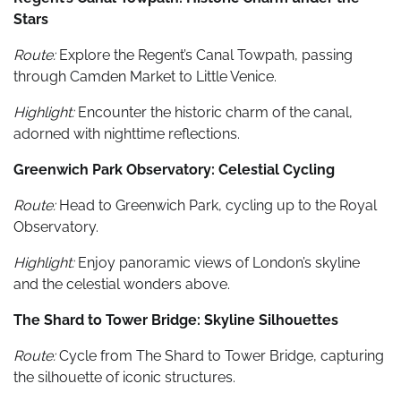
Stars
Route:
Explore the Regent’s Canal Towpath, passing
through Camden Market to Little Venice.
Highlight:
Encounter the historic charm of the canal,
adorned with nighttime reflections.
Greenwich Park Observatory: Celestial Cycling
Route:
Head to Greenwich Park, cycling up to the Royal
Observatory.
Highlight:
Enjoy panoramic views of London’s skyline
and the celestial wonders above.
The Shard to Tower Bridge: Skyline Silhouettes
Route:
Cycle from The Shard to Tower Bridge, capturing
the silhouette of iconic structures.