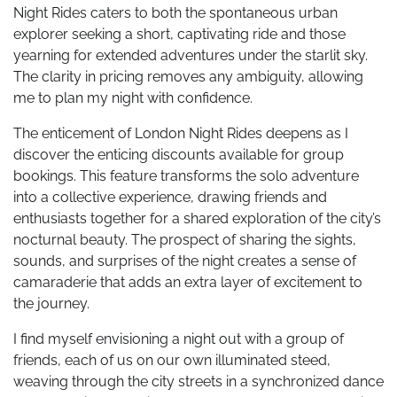
Night Rides caters to both the spontaneous urban
explorer seeking a short, captivating ride and those
yearning for extended adventures under the starlit sky.
The clarity in pricing removes any ambiguity, allowing
me to plan my night with confidence.
The enticement of London Night Rides deepens as I
discover the enticing discounts available for group
bookings. This feature transforms the solo adventure
into a collective experience, drawing friends and
enthusiasts together for a shared exploration of the city’s
nocturnal beauty. The prospect of sharing the sights,
sounds, and surprises of the night creates a sense of
camaraderie that adds an extra layer of excitement to
the journey.
I find myself envisioning a night out with a group of
friends, each of us on our own illuminated steed,
weaving through the city streets in a synchronized dance