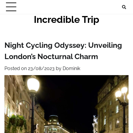
Skip
to
Incredible Trip
content
Night Cycling Odyssey: Unveiling
London’s Nocturnal Charm
Posted on
23/08/2023
by
Dominik