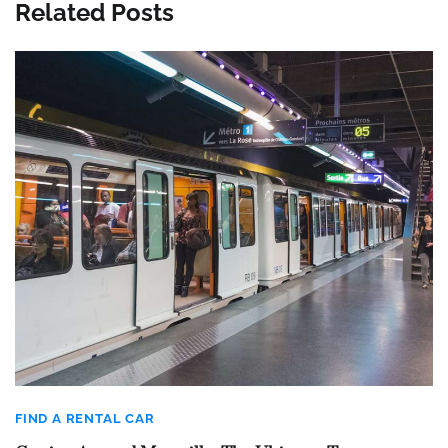
Related Posts
FIND A RENTAL CAR