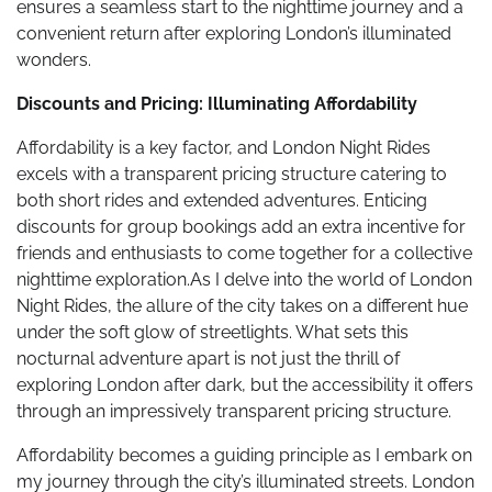
ensures a seamless start to the nighttime journey and a
convenient return after exploring London’s illuminated
wonders.
Discounts and Pricing: Illuminating Affordability
Affordability is a key factor, and London Night Rides
excels with a transparent pricing structure catering to
both short rides and extended adventures. Enticing
discounts for group bookings add an extra incentive for
friends and enthusiasts to come together for a collective
nighttime exploration.As I delve into the world of London
Night Rides, the allure of the city takes on a different hue
under the soft glow of streetlights. What sets this
nocturnal adventure apart is not just the thrill of
exploring London after dark, but the accessibility it offers
through an impressively transparent pricing structure.
Affordability becomes a guiding principle as I embark on
my journey through the city’s illuminated streets. London