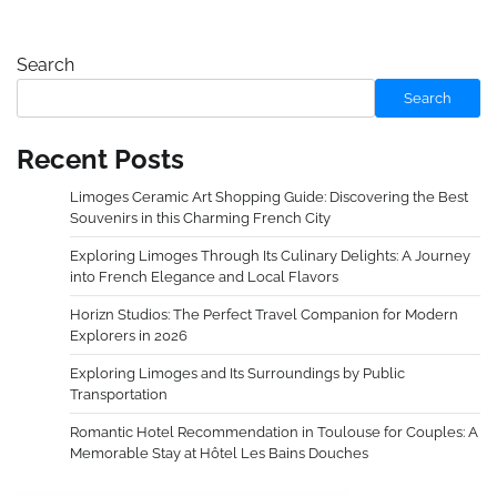
Search
Search
Recent Posts
Limoges Ceramic Art Shopping Guide: Discovering the Best
Souvenirs in this Charming French City
Exploring Limoges Through Its Culinary Delights: A Journey
into French Elegance and Local Flavors
Horizn Studios: The Perfect Travel Companion for Modern
Explorers in 2026
Exploring Limoges and Its Surroundings by Public
Transportation
Romantic Hotel Recommendation in Toulouse for Couples: A
Memorable Stay at Hôtel Les Bains Douches