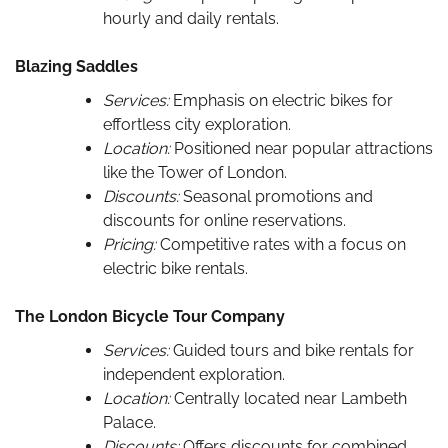
hourly and daily rentals.
Blazing Saddles
Services:
Emphasis on electric bikes for
effortless city exploration.
Location:
Positioned near popular attractions
like the Tower of London.
Discounts:
Seasonal promotions and
discounts for online reservations.
Pricing:
Competitive rates with a focus on
electric bike rentals.
The London Bicycle Tour Company
Services:
Guided tours and bike rentals for
independent exploration.
Location:
Centrally located near Lambeth
Palace.
Discounts:
Offers discounts for combined