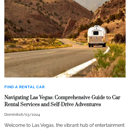
FIND A RENTAL CAR
Navigating Las Vegas: Comprehensive Guide to Car
Rental Services and Self-Drive Adventures
Dominik
16/03/2024
Welcome to Las Vegas, the vibrant hub of entertainment