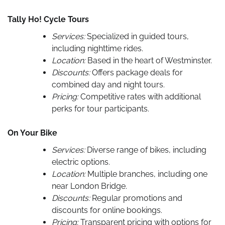
Tally Ho! Cycle Tours
Services:
Specialized in guided tours,
including nighttime rides.
Location:
Based in the heart of Westminster.
Discounts:
Offers package deals for
combined day and night tours.
Pricing:
Competitive rates with additional
perks for tour participants.
On Your Bike
Services:
Diverse range of bikes, including
electric options.
Location:
Multiple branches, including one
near London Bridge.
Discounts:
Regular promotions and
discounts for online bookings.
Pricing:
Transparent pricing with options for