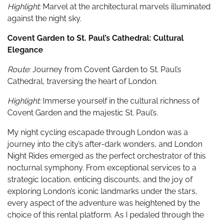
Highlight:
Marvel at the architectural marvels illuminated
against the night sky.
Covent Garden to St. Paul’s Cathedral: Cultural
Elegance
Route:
Journey from Covent Garden to St. Paul’s
Cathedral, traversing the heart of London.
Highlight:
Immerse yourself in the cultural richness of
Covent Garden and the majestic St. Paul’s.
My night cycling escapade through London was a
journey into the city’s after-dark wonders, and London
Night Rides emerged as the perfect orchestrator of this
nocturnal symphony. From exceptional services to a
strategic location, enticing discounts, and the joy of
exploring London’s iconic landmarks under the stars,
every aspect of the adventure was heightened by the
choice of this rental platform. As I pedaled through the