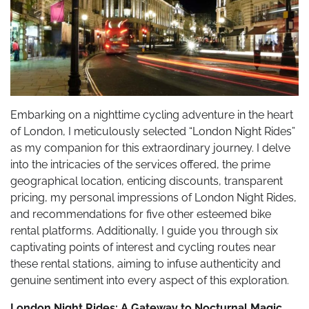
Embarking on a nighttime cycling adventure in the heart
of London, I meticulously selected “London Night Rides”
as my companion for this extraordinary journey. I delve
into the intricacies of the services offered, the prime
geographical location, enticing discounts, transparent
pricing, my personal impressions of London Night Rides,
and recommendations for five other esteemed bike
rental platforms. Additionally, I guide you through six
captivating points of interest and cycling routes near
these rental stations, aiming to infuse authenticity and
genuine sentiment into every aspect of this exploration.
London Night Rides: A Gateway to Nocturnal Magic