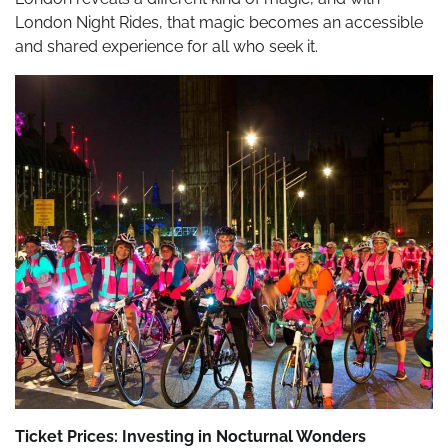
London Night Rides, that magic becomes an accessible
and shared experience for all who seek it.
Ticket Prices: Investing in Nocturnal Wonders