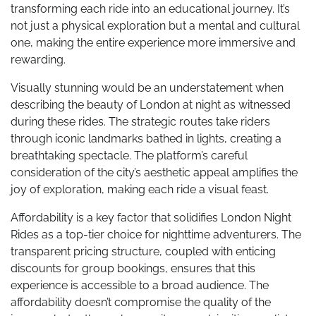
transforming each ride into an educational journey. It’s
not just a physical exploration but a mental and cultural
one, making the entire experience more immersive and
rewarding.
Visually stunning would be an understatement when
describing the beauty of London at night as witnessed
during these rides. The strategic routes take riders
through iconic landmarks bathed in lights, creating a
breathtaking spectacle. The platform’s careful
consideration of the city’s aesthetic appeal amplifies the
joy of exploration, making each ride a visual feast.
Affordability is a key factor that solidifies London Night
Rides as a top-tier choice for nighttime adventurers. The
transparent pricing structure, coupled with enticing
discounts for group bookings, ensures that this
experience is accessible to a broad audience. The
affordability doesn’t compromise the quality of the