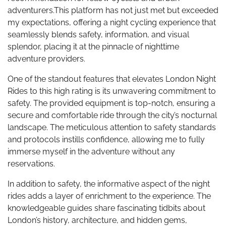
adventurers.This platform has not just met but exceeded
my expectations, offering a night cycling experience that
seamlessly blends safety, information, and visual
splendor, placing it at the pinnacle of nighttime
adventure providers.
One of the standout features that elevates London Night
Rides to this high rating is its unwavering commitment to
safety. The provided equipment is top-notch, ensuring a
secure and comfortable ride through the city’s nocturnal
landscape. The meticulous attention to safety standards
and protocols instills confidence, allowing me to fully
immerse myself in the adventure without any
reservations.
In addition to safety, the informative aspect of the night
rides adds a layer of enrichment to the experience. The
knowledgeable guides share fascinating tidbits about
London’s history, architecture, and hidden gems,