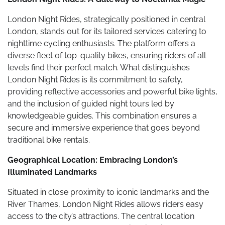
London Night Rides, strategically positioned in central
London, stands out for its tailored services catering to
nighttime cycling enthusiasts. The platform offers a
diverse fleet of top-quality bikes, ensuring riders of all
levels find their perfect match. What distinguishes
London Night Rides is its commitment to safety,
providing reflective accessories and powerful bike lights,
and the inclusion of guided night tours led by
knowledgeable guides. This combination ensures a
secure and immersive experience that goes beyond
traditional bike rentals.
Geographical Location: Embracing London’s
Illuminated Landmarks
Situated in close proximity to iconic landmarks and the
River Thames, London Night Rides allows riders easy
access to the city’s attractions. The central location