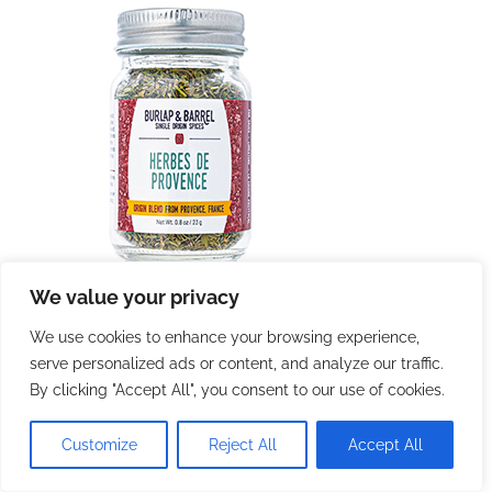
We value your privacy
We use cookies to enhance your browsing experience,
serve personalized ads or content, and analyze our traffic.
By clicking "Accept All", you consent to our use of cookies.
Customize
Reject All
Accept All