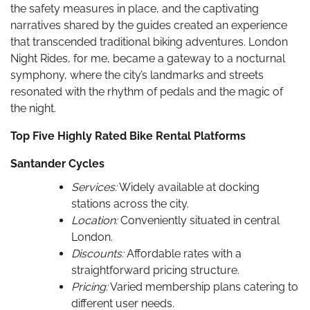
the safety measures in place, and the captivating
narratives shared by the guides created an experience
that transcended traditional biking adventures. London
Night Rides, for me, became a gateway to a nocturnal
symphony, where the city’s landmarks and streets
resonated with the rhythm of pedals and the magic of
the night.
Top Five Highly Rated Bike Rental Platforms
Santander Cycles
Services:
Widely available at docking
stations across the city.
Location:
Conveniently situated in central
London.
Discounts:
Affordable rates with a
straightforward pricing structure.
Pricing:
Varied membership plans catering to
different user needs.