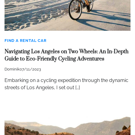
FIND A RENTAL CAR
Navigating Los Angeles on Two Wheels: An In-Depth
Guide to Eco-Friendly Cycling Adventures
Dominik
07/11/2023
Embarking on a cycling expedition through the dynamic
streets of Los Angeles, I set out […]