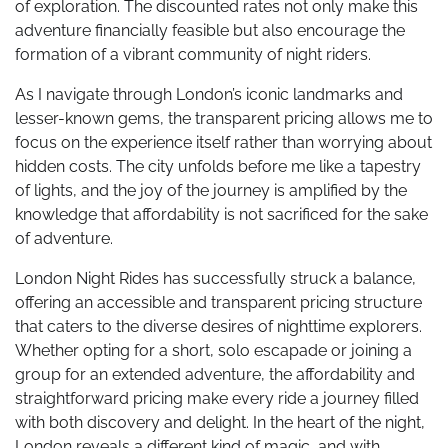
of exploration. The discounted rates not only make this
adventure financially feasible but also encourage the
formation of a vibrant community of night riders.
As I navigate through London’s iconic landmarks and
lesser-known gems, the transparent pricing allows me to
focus on the experience itself rather than worrying about
hidden costs. The city unfolds before me like a tapestry
of lights, and the joy of the journey is amplified by the
knowledge that affordability is not sacrificed for the sake
of adventure.
London Night Rides has successfully struck a balance,
offering an accessible and transparent pricing structure
that caters to the diverse desires of nighttime explorers.
Whether opting for a short, solo escapade or joining a
group for an extended adventure, the affordability and
straightforward pricing make every ride a journey filled
with both discovery and delight. In the heart of the night,
London reveals a different kind of magic, and with