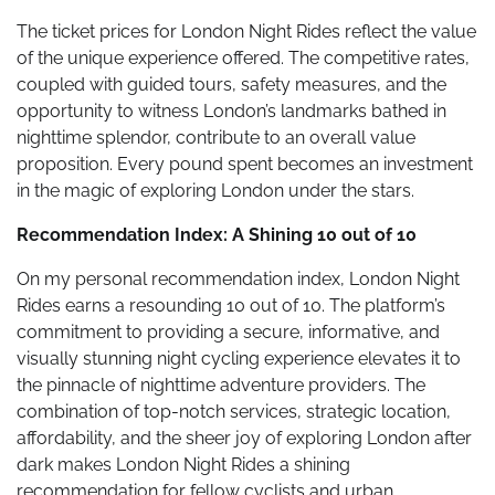
The ticket prices for London Night Rides reflect the value
of the unique experience offered. The competitive rates,
coupled with guided tours, safety measures, and the
opportunity to witness London’s landmarks bathed in
nighttime splendor, contribute to an overall value
proposition. Every pound spent becomes an investment
in the magic of exploring London under the stars.
Recommendation Index: A Shining 10 out of 10
On my personal recommendation index, London Night
Rides earns a resounding 10 out of 10. The platform’s
commitment to providing a secure, informative, and
visually stunning night cycling experience elevates it to
the pinnacle of nighttime adventure providers. The
combination of top-notch services, strategic location,
affordability, and the sheer joy of exploring London after
dark makes London Night Rides a shining
recommendation for fellow cyclists and urban