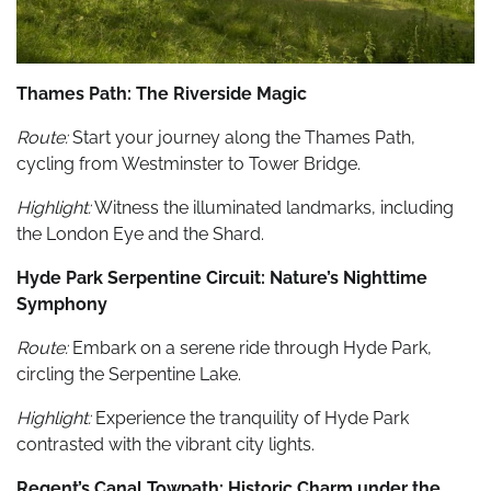
Thames Path: The Riverside Magic
Route:
Start your journey along the Thames Path,
cycling from Westminster to Tower Bridge.
Highlight:
Witness the illuminated landmarks, including
the London Eye and the Shard.
Hyde Park Serpentine Circuit: Nature’s Nighttime
Symphony
Route:
Embark on a serene ride through Hyde Park,
circling the Serpentine Lake.
Highlight:
Experience the tranquility of Hyde Park
contrasted with the vibrant city lights.
Regent’s Canal Towpath: Historic Charm under the