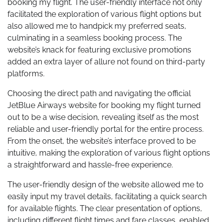
booking my flight. The user-friendly interface not only
facilitated the exploration of various flight options but
also allowed me to handpick my preferred seats,
culminating in a seamless booking process. The
website’s knack for featuring exclusive promotions
added an extra layer of allure not found on third-party
platforms.
Choosing the direct path and navigating the official
JetBlue Airways website for booking my flight turned
out to be a wise decision, revealing itself as the most
reliable and user-friendly portal for the entire process.
From the onset, the website’s interface proved to be
intuitive, making the exploration of various flight options
a straightforward and hassle-free experience.
The user-friendly design of the website allowed me to
easily input my travel details, facilitating a quick search
for available flights. The clear presentation of options,
including different flight times and fare classes, enabled