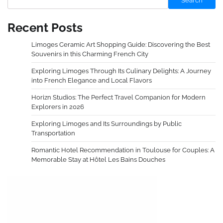
Search
Recent Posts
Limoges Ceramic Art Shopping Guide: Discovering the Best
Souvenirs in this Charming French City
Exploring Limoges Through Its Culinary Delights: A Journey
into French Elegance and Local Flavors
Horizn Studios: The Perfect Travel Companion for Modern
Explorers in 2026
Exploring Limoges and Its Surroundings by Public
Transportation
Romantic Hotel Recommendation in Toulouse for Couples: A
Memorable Stay at Hôtel Les Bains Douches