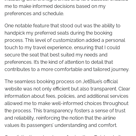
me to make informed decisions based on my
preferences and schedule.
One notable feature that stood out was the ability to
handpick my preferred seats during the booking
process. This level of customization added a personal
touch to my travel experience, ensuring that I could
secure the seat that best suited my needs and
preferences. It’s the kind of attention to detail that
contributes to a more comfortable and tailored journey.
The seamless booking process on JetBlue’s official
website was not only efficient but also transparent. Clear
information about fees, policies, and additional services
allowed me to make well-informed choices throughout
the process. This transparency fosters a sense of trust
and reliability, reinforcing the notion that the airline
values its passengers’ understanding and comfort.