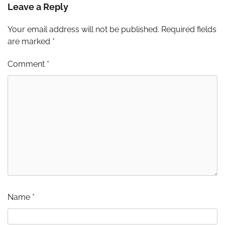
Leave a Reply
Your email address will not be published.
Required fields
are marked
*
Comment
*
Name
*