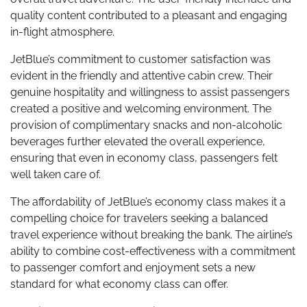
quality content contributed to a pleasant and engaging
in-flight atmosphere.
JetBlue’s commitment to customer satisfaction was
evident in the friendly and attentive cabin crew. Their
genuine hospitality and willingness to assist passengers
created a positive and welcoming environment. The
provision of complimentary snacks and non-alcoholic
beverages further elevated the overall experience,
ensuring that even in economy class, passengers felt
well taken care of.
The affordability of JetBlue’s economy class makes it a
compelling choice for travelers seeking a balanced
travel experience without breaking the bank. The airline’s
ability to combine cost-effectiveness with a commitment
to passenger comfort and enjoyment sets a new
standard for what economy class can offer.