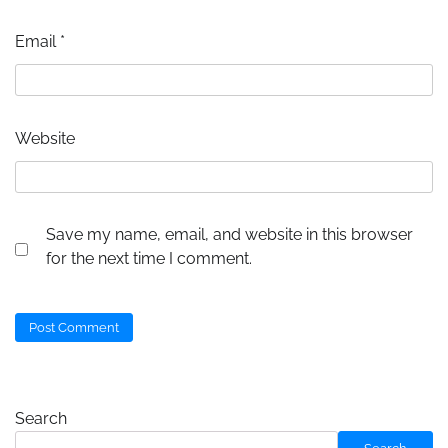
Email
*
Website
Save my name, email, and website in this browser
for the next time I comment.
Search