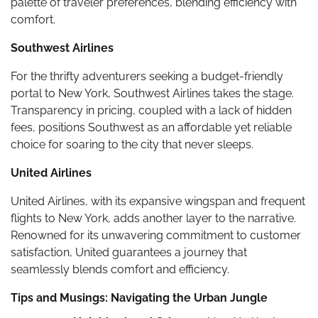
palette of traveler preferences, blending efficiency with
comfort.
Southwest Airlines
For the thrifty adventurers seeking a budget-friendly
portal to New York, Southwest Airlines takes the stage.
Transparency in pricing, coupled with a lack of hidden
fees, positions Southwest as an affordable yet reliable
choice for soaring to the city that never sleeps.
United Airlines
United Airlines, with its expansive wingspan and frequent
flights to New York, adds another layer to the narrative.
Renowned for its unwavering commitment to customer
satisfaction, United guarantees a journey that
seamlessly blends comfort and efficiency.
Tips and Musings: Navigating the Urban Jungle