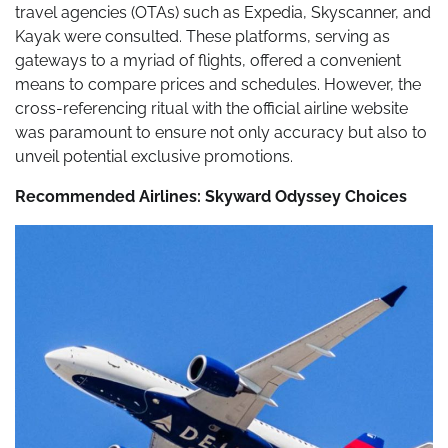
travel agencies (OTAs) such as Expedia, Skyscanner, and
Kayak were consulted. These platforms, serving as
gateways to a myriad of flights, offered a convenient
means to compare prices and schedules. However, the
cross-referencing ritual with the official airline website
was paramount to ensure not only accuracy but also to
unveil potential exclusive promotions.
Recommended Airlines: Skyward Odyssey Choices