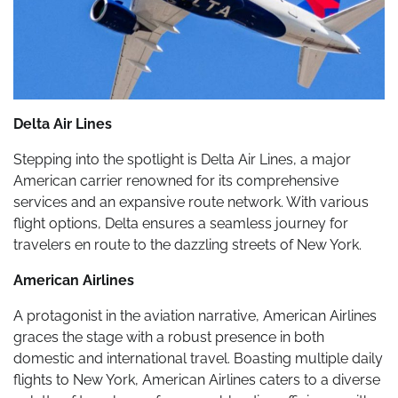
Delta Air Lines
Stepping into the spotlight is Delta Air Lines, a major
American carrier renowned for its comprehensive
services and an expansive route network. With various
flight options, Delta ensures a seamless journey for
travelers en route to the dazzling streets of New York.
American Airlines
A protagonist in the aviation narrative, American Airlines
graces the stage with a robust presence in both
domestic and international travel. Boasting multiple daily
flights to New York, American Airlines caters to a diverse