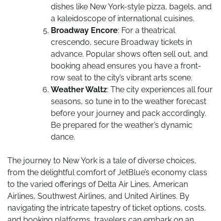
dishes like New York-style pizza, bagels, and
a kaleidoscope of international cuisines.
Broadway Encore
: For a theatrical
crescendo, secure Broadway tickets in
advance. Popular shows often sell out, and
booking ahead ensures you have a front-
row seat to the city’s vibrant arts scene.
Weather Waltz
: The city experiences all four
seasons, so tune in to the weather forecast
before your journey and pack accordingly.
Be prepared for the weather’s dynamic
dance.
The journey to New York is a tale of diverse choices,
from the delightful comfort of JetBlue’s economy class
to the varied offerings of Delta Air Lines, American
Airlines, Southwest Airlines, and United Airlines. By
navigating the intricate tapestry of ticket options, costs,
and booking platforms, travelers can embark on an