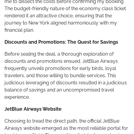
me to dissect the costs before confirming my booking.
The budget-friendly nature of the economy class ticket
rendered it an attractive choice, ensuring that the
journey to New York aligned harmoniously with my
financial plan.
Discounts and Promotions: The Quest for Savings
Before sealing the deal, a thorough exploration of
discounts and promotions ensued. JetBlue Airways
frequently unveils promotions for early birds, loyal
travelers, and those willing to bundle services. This
judicious leveraging of discounts resulted in a judicious
balance of savings and an uncompromised travel
experience.
JetBlue Airways Website
Choosing to tread the direct path, the official JetBlue
Airways website emerged as the most reliable portal for