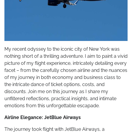
My recent odyssey to the iconic city of New York was
nothing short of a thrilling adventure. I aim to paint a vivid
picture of my flight experience, intricately detailing every
facet – from the carefully chosen airline and the nuances
of my journey in both economy and business class to
the intricate dance of ticket options, costs, and
discounts. Join me on this journey as I share my
unfiltered reflections, practical insights, and intimate
emotions from this unforgettable escapade.
Airline Elegance: JetBlue Airways
The journey took flight with JetBlue Airways, a