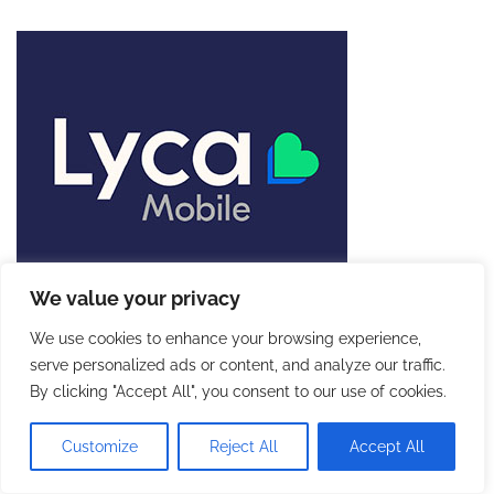
We value your privacy
We use cookies to enhance your browsing experience,
serve personalized ads or content, and analyze our traffic.
By clicking "Accept All", you consent to our use of cookies.
Customize
Reject All
Accept All