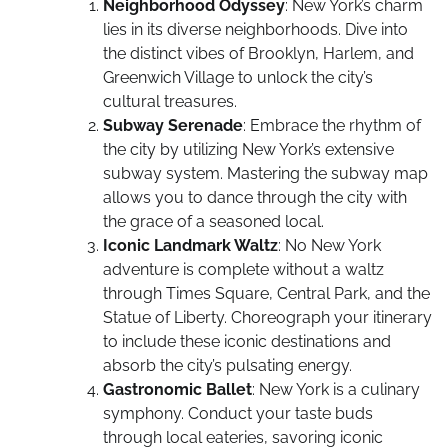
Neighborhood Odyssey
: New York’s charm
lies in its diverse neighborhoods. Dive into
the distinct vibes of Brooklyn, Harlem, and
Greenwich Village to unlock the city’s
cultural treasures.
Subway Serenade
: Embrace the rhythm of
the city by utilizing New York’s extensive
subway system. Mastering the subway map
allows you to dance through the city with
the grace of a seasoned local.
Iconic Landmark Waltz
: No New York
adventure is complete without a waltz
through Times Square, Central Park, and the
Statue of Liberty. Choreograph your itinerary
to include these iconic destinations and
absorb the city’s pulsating energy.
Gastronomic Ballet
: New York is a culinary
symphony. Conduct your taste buds
through local eateries, savoring iconic