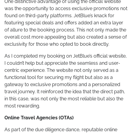
One distinctive advantage of using the official website
was the opportunity to access exclusive promotions not
found on third-party platforms. JetBlue’s knack for
featuring special deals and offers added an extra layer
of allure to the booking process. This not only made the
overall cost more appealing but also created a sense of
exclusivity for those who opted to book directly.
As I completed my booking on JetBlue’s official website,
I couldn’t help but appreciate the seamless and user-
centric experience. The website not only served as a
functional tool for securing my flight but also as a
gateway to exclusive promotions and a personalized
travel journey. It reinforced the idea that the direct path,
in this case, was not only the most reliable but also the
most rewarding.
Online Travel Agencies (OTAs)
As part of the due diligence dance, reputable online