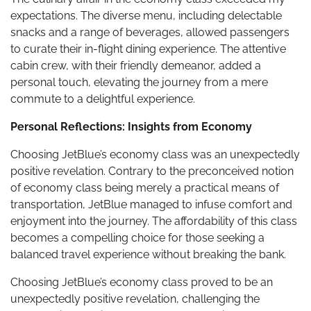
expectations. The diverse menu, including delectable
snacks and a range of beverages, allowed passengers
to curate their in-flight dining experience. The attentive
cabin crew, with their friendly demeanor, added a
personal touch, elevating the journey from a mere
commute to a delightful experience.
Personal Reflections: Insights from Economy
Choosing JetBlue’s economy class was an unexpectedly
positive revelation. Contrary to the preconceived notion
of economy class being merely a practical means of
transportation, JetBlue managed to infuse comfort and
enjoyment into the journey. The affordability of this class
becomes a compelling choice for those seeking a
balanced travel experience without breaking the bank.
Choosing JetBlue’s economy class proved to be an
unexpectedly positive revelation, challenging the