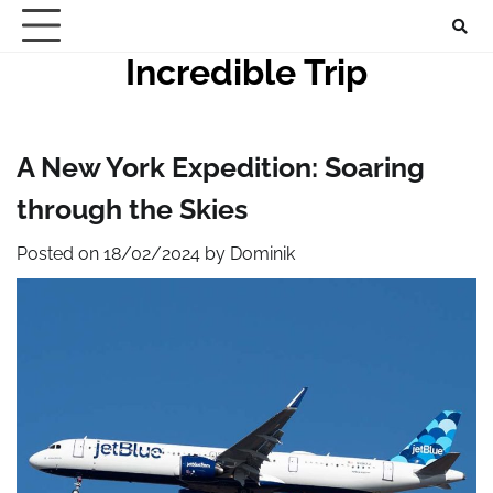
Skip
to
Incredible Trip
content
A New York Expedition: Soaring
through the Skies
Posted on
18/02/2024
by
Dominik