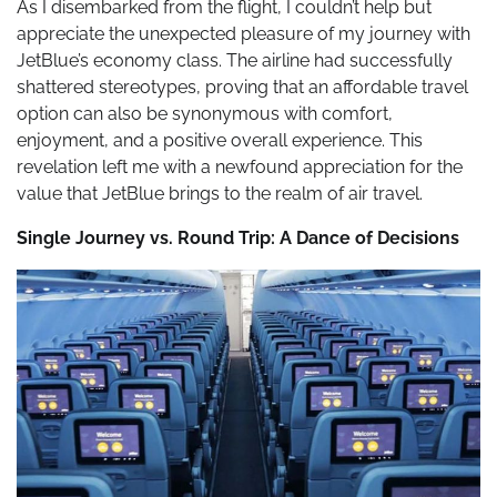
As I disembarked from the flight, I couldn’t help but
appreciate the unexpected pleasure of my journey with
JetBlue’s economy class. The airline had successfully
shattered stereotypes, proving that an affordable travel
option can also be synonymous with comfort,
enjoyment, and a positive overall experience. This
revelation left me with a newfound appreciation for the
value that JetBlue brings to the realm of air travel.
Single Journey vs. Round Trip: A Dance of Decisions