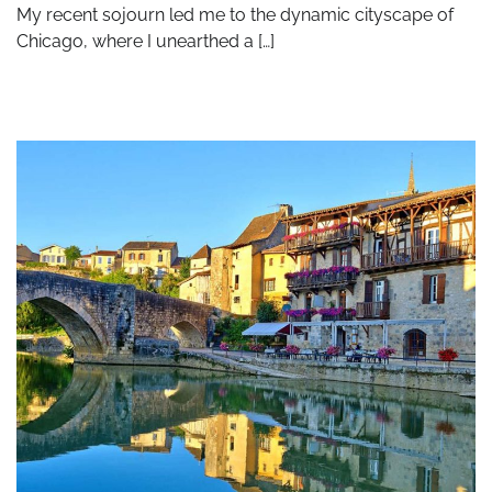
My recent sojourn led me to the dynamic cityscape of
Chicago, where I unearthed a […]