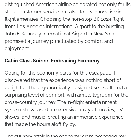
distinguished American airline celebrated not only for its
stellar customer service but also for its innovative in-
flight amenities. Choosing the non-stop B6 1024 flight
from Los Angeles International Airport to the bustling
John F. Kennedy International Airport in New York
promised a journey punctuated by comfort and
enjoyment.
Cabin Class Soiree: Embracing Economy
Opting for the economy class for this escapade, I
discovered that the experience was nothing short of
delightful. The ergonomically designed seats offered a
surprising level of comfort, with ample legroom for the
cross-country journey. The in-flight entertainment
system showcased an extensive array of movies, TV
shows, and music, creating an immersive experience
that made the hours aloft fly by.
The culinary affair in the economy class exceeded my