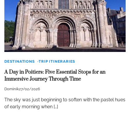
DESTINATIONS
TRIP ITINERARIES
A Day in Poitiers: Five Essential Stops for an
Immersive Journey Through Time
Dominik
27/02/2026
The sky was just beginning to soften with the pastel hues
of early morning when […]