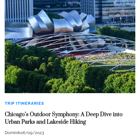
TRIP ITINERARIES
Chicago’s Outdoor Symphony: A Deep Dive into
Urban Parks and Lakeside Hiking
Dominik
06/09/2023