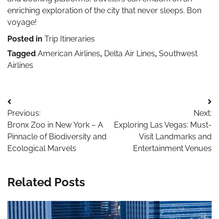
enriching exploration of the city that never sleeps. Bon
voyage!
Posted in
Trip Itineraries
Tagged
American Airlines
,
Delta Air Lines
,
Southwest
Airlines
Post
Previous:
Next:
navigation
Bronx Zoo in New York – A
Exploring Las Vegas: Must-
Pinnacle of Biodiversity and
Visit Landmarks and
Ecological Marvels
Entertainment Venues
Related Posts