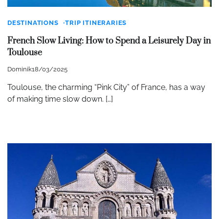
DESTINATIONS
TRIP ITINERARIES
French Slow Living: How to Spend a Leisurely Day in
Toulouse
Dominik
18/03/2025
Toulouse, the charming “Pink City” of France, has a way
of making time slow down. […]