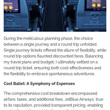
During the meticulous planning phase, the choice
between a single journey and a round trip unfolded.
Single journey tickets offered the allure of flexibility, while
round trip options flaunted discounted fares. Balancing
my travel plans and budget, I ultimately settled on a
round trip ticket, ensuring both cost-effectiveness and
the flexibility to embrace spontaneous adventures.
Cost Ballet: A Symphony of Expenses
The comprehensive cost breakdown encompassed
airfare, taxes, and additional fees. JetBlue Airways, true
to its reputation, provided transparent pricing, enabling