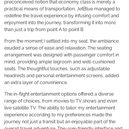
preconceived notion that economy class is merely a
practical means of transportation. JetBlue managed to
redefine the travel experience by infusing comfort and
enjoyment into the journey, transforming it into more
than just a trip from point A to point B.
From the moment I settled into my seat, the ambiance
exuded a sense of ease and relaxation. The seating
arrangement was designed with passenger comfort in
mind, providing ample legroom and well-cushioned
seats. The thoughtful touches, such as adjustable
headrests and personal entertainment screens, added
an extra layer of convenience.
The in-flight entertainment options offered a diverse
range of choices, from movies to TV shows and even
live satellite TV. The ability to tailor my entertainment
experience according to my preferences made the
journey not just a transit but an enjoyable part of the
overall travel adventure. The user-friendly interface and