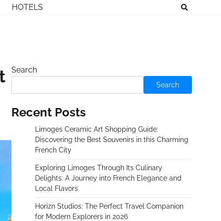
HOTELS
Search
t
Search
Recent Posts
Limoges Ceramic Art Shopping Guide:
Discovering the Best Souvenirs in this Charming
French City
Exploring Limoges Through Its Culinary
Delights: A Journey into French Elegance and
Local Flavors
Horizn Studios: The Perfect Travel Companion
for Modern Explorers in 2026