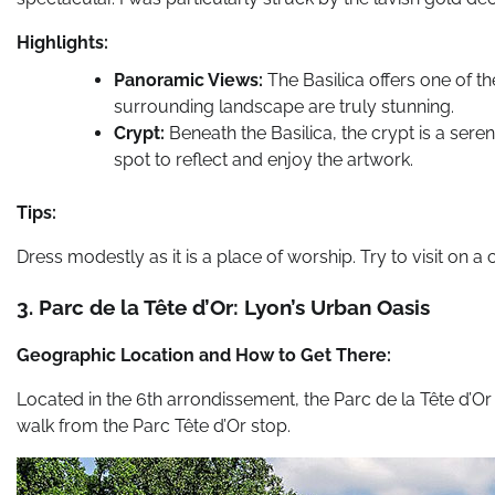
Highlights:
Panoramic Views:
The Basilica offers one of th
surrounding landscape are truly stunning.
Crypt:
Beneath the Basilica, the crypt is a sere
spot to reflect and enjoy the artwork.
Tips:
Dress modestly as it is a place of worship. Try to visit on a
3. Parc de la Tête d’Or: Lyon’s Urban Oasis
Geographic Location and How to Get There:
Located in the 6th arrondissement, the Parc de la Tête d’Or is
walk from the Parc Tête d’Or stop.