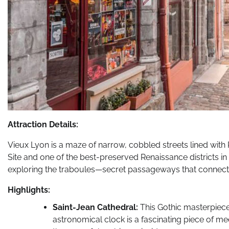
Attraction Details:
Vieux Lyon is a maze of narrow, cobbled streets lined wit
Site and one of the best-preserved Renaissance districts in
exploring the traboules—secret passageways that connect 
Highlights:
Saint-Jean Cathedral:
This Gothic masterpiece,
astronomical clock is a fascinating piece of me