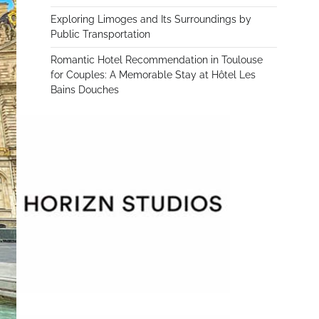
Exploring Limoges and Its Surroundings by
Public Transportation
Romantic Hotel Recommendation in Toulouse
for Couples: A Memorable Stay at Hôtel Les
Bains Douches