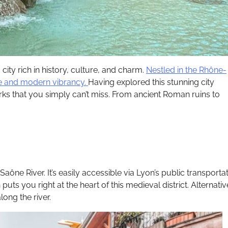
 city rich in history, culture, and charm.
Nestled in the Rhône-
nce and modern vibrancy.
Having explored this stunning city
rks that you simply can’t miss. From ancient Roman ruins to
aône River. It’s easily accessible via Lyon’s public transporta
uts you right at the heart of this medieval district. Alternativ
long the river.