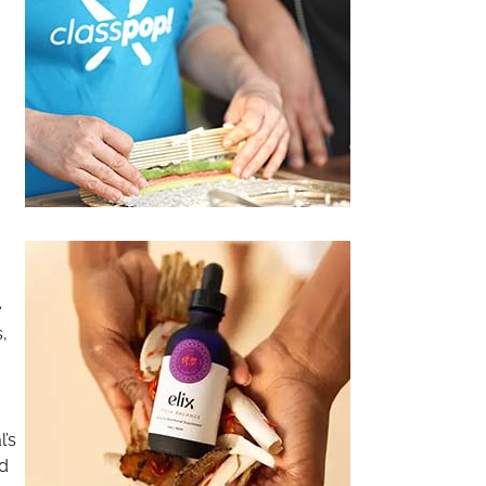
e
,
l’s
nd