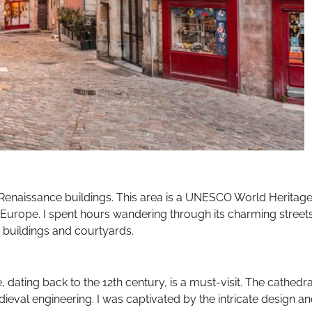
h Renaissance buildings. This area is a UNESCO World Heritag
 Europe. I spent hours wandering through its charming streets
buildings and courtyards.
 dating back to the 12th century, is a must-visit. The cathedra
dieval engineering. I was captivated by the intricate design a