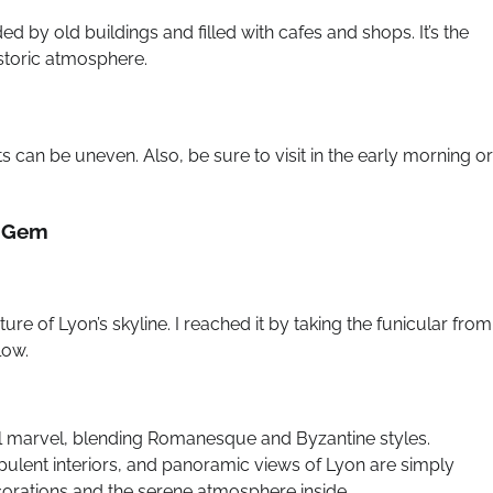
 by old buildings and filled with cafes and shops. It’s the
istoric atmosphere.
can be uneven. Also, be sure to visit in the early morning or
p Gem
ture of Lyon’s skyline. I reached it by taking the funicular from
low.
al marvel, blending Romanesque and Byzantine styles.
 opulent interiors, and panoramic views of Lyon are simply
ecorations and the serene atmosphere inside.