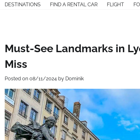
Skip
DESTINATIONS
FIND A RENTAL CAR
FLIGHT
F
to
content
Must-See Landmarks in Lyo
Miss
Posted on
08/11/2024
by
Dominik