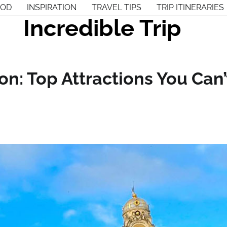
OOD
INSPIRATION
TRAVEL TIPS
TRIP ITINERARIES
Incredible Trip
n: Top Attractions You Can’