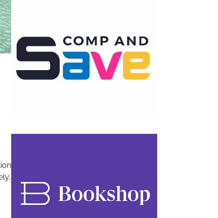
tion
ely,