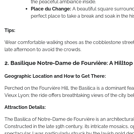
the peaceful ambiance inside.
Place du Change:
A beautiful square surrounded
perfect place to take a break and soak in the h
Tips:
Wear comfortable walking shoes as the cobblestone streets 
late afternoon to avoid the crowds.
2. Basilique Notre-Dame de Fourvière: A Hillto
Geographic Location and How to Get There:
Perched on the Fourvière Hill, the Basilica is a dominant fea
Vieux Lyon; the ride offers breathtaking views of the city be
Attraction Details:
The Basilica of Notre-Dame de Fourvière is an architectur
Constructed in the late 19th century, its intricate mosaics,
spectacular. I was particularly struck by the lavish gold d