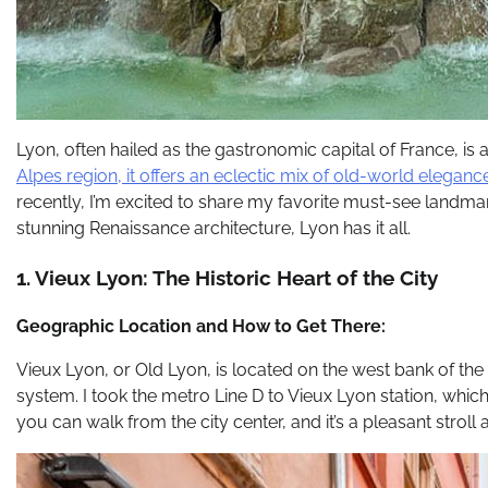
Lyon, often hailed as the gastronomic capital of France, is a
Alpes region, it offers an eclectic mix of old-world elega
recently, I’m excited to share my favorite must-see landma
stunning Renaissance architecture, Lyon has it all.
1. Vieux Lyon: The Historic Heart of the City
Geographic Location and How to Get There:
Vieux Lyon, or Old Lyon, is located on the west bank of the S
system. I took the metro Line D to Vieux Lyon station, which p
you can walk from the city center, and it’s a pleasant stroll a