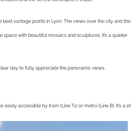
e best vantage points in Lyon. The views over the city and the
ne space with beautiful mosaics and sculptures. It’s a quieter
 clear day to fully appreciate the panoramic views.
 easily accessible by tram (Line T1) or metro (Line B). It’s a s