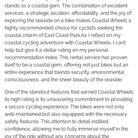
stands as a coastal gem. The combination of excellent
services, a strategic location, affordability, and the joy of
exploring the seaside on a bike makes Coastal Wheels a
highly recommended choice for cyclists seeking the
coastal charm of East Coast Park.As I reflect on my
coastal cycling adventure with Coastal Wheels, I can’t
help but give it a stellar rating on my personal
recommendation index. This rental service has proven
itself to be a coastal gem, offering not just bikes but an
entire experience that blends security, environmental
consciousness, and the sheer beauty of the seaside.
One of the standout features that earned Coastal Wheels
its high rating is its unwavering commitment to providing
a secure cycling experience. The bikes were not only
well-maintained but also equipped with the necessary
safety features. This attention to detail instilled
confidence, allowing me to fully immerse myself in the
joy of the ride without any concerns about the