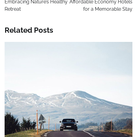
Embracing Nature’s Healthy
Affordable Economy Hotels
Retreat
for a Memorable Stay
Related Posts