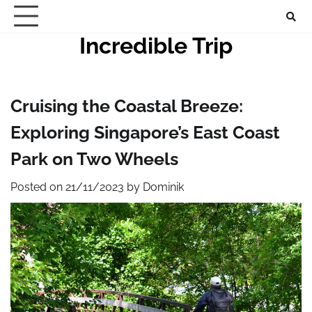
Skip
to
Incredible Trip
content
Cruising the Coastal Breeze:
Exploring Singapore’s East Coast
Park on Two Wheels
Posted on
21/11/2023
by
Dominik