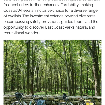
frequent riders further enhance affordability, making
Coastal Wheels an inclusive choice for a diverse range
of cyclists. The investment extends beyond bike rental,
encompassing safety provisions, guided tours, and the
opportunity to discover East Coast Park’s natural and
recreational wonders.