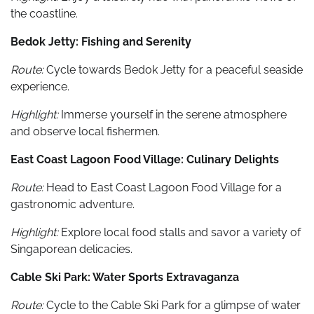
the coastline.
Bedok Jetty: Fishing and Serenity
Route:
Cycle towards Bedok Jetty for a peaceful seaside
experience.
Highlight:
Immerse yourself in the serene atmosphere
and observe local fishermen.
East Coast Lagoon Food Village: Culinary Delights
Route:
Head to East Coast Lagoon Food Village for a
gastronomic adventure.
Highlight:
Explore local food stalls and savor a variety of
Singaporean delicacies.
Cable Ski Park: Water Sports Extravaganza
Route:
Cycle to the Cable Ski Park for a glimpse of water