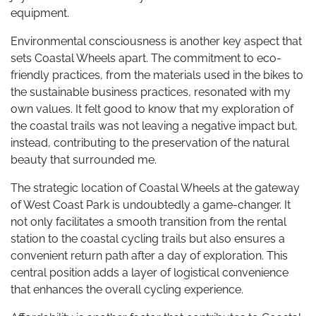
equipment.
Environmental consciousness is another key aspect that
sets Coastal Wheels apart. The commitment to eco-
friendly practices, from the materials used in the bikes to
the sustainable business practices, resonated with my
own values. It felt good to know that my exploration of
the coastal trails was not leaving a negative impact but,
instead, contributing to the preservation of the natural
beauty that surrounded me.
The strategic location of Coastal Wheels at the gateway
of West Coast Park is undoubtedly a game-changer. It
not only facilitates a smooth transition from the rental
station to the coastal cycling trails but also ensures a
convenient return path after a day of exploration. This
central position adds a layer of logistical convenience
that enhances the overall cycling experience.