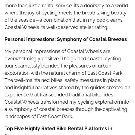
more than just a rental service; it’s a doorway to a world
where the joy of cycling meets the breathtaking beauty
of the seaside—a combination that, in my book, earns
Coastal Wheels its well-deserved stellar rating.
Personal Impressions: Symphony of Coastal Breezes
My personal impressions of Coastal Wheels are
overwhelmingly positive. The guided coastal cycling
tour seamlessly blended the pleasures of urban
exploration with the natural charm of East Coast Park.
The well-maintained bikes, safety measures in place,
and insightful narratives shared by the guides created an
experience that transcended traditional bike rides.
Coastal Wheels transformed my cycling exploration into
a symphony of coastal breezes through the captivating
landscapes of East Coast Park.
Top Five Highly Rated Bike Rental Platforms in