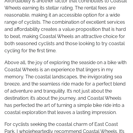
Affordability is another factor that contributes to Coastal
Wheels earning its stellar rating. The rental fees are
reasonable, making it an accessible option for a wide
range of cyclists. The combination of excellent services
and affordability creates a value proposition that is hard
to beat, making Coastal Wheels an attractive choice for
both seasoned cyclists and those looking to try coastal
cycling for the first time.
Above all, the joy of exploring the seaside on a bike with
Coastal Wheels is an experience that lingers in my
memory. The coastal landscapes, the invigorating sea
breeze, and the seamless ride made for a perfect blend
of adventure and tranquility. It’s not just about the
destination; it’s about the journey, and Coastal Wheels
has perfected the art of turning a simple bike ride into a
coastal exploration that leaves a lasting impression.
For cyclists seeking the coastal charm of East Coast
Park, I wholeheartedly recommend Coastal Wheels. It’s