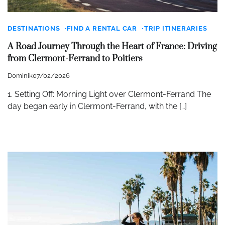
DESTINATIONS
FIND A RENTAL CAR
TRIP ITINERARIES
A Road Journey Through the Heart of France: Driving
from Clermont-Ferrand to Poitiers
Dominik
07/02/2026
1. Setting Off: Morning Light over Clermont-Ferrand The
day began early in Clermont-Ferrand, with the […]