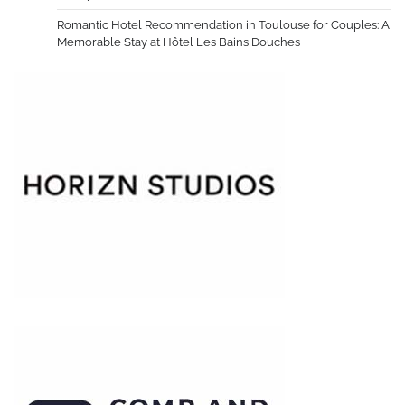
Romantic Hotel Recommendation in Toulouse for Couples: A
Memorable Stay at Hôtel Les Bains Douches