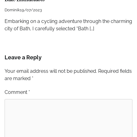
Dominik
19/07/2023
Embarking on a cycling adventure through the charming
city of Bath, I carefully selected “Bath […]
Leave a Reply
Your email address will not be published.
Required fields
are marked
*
Comment
*