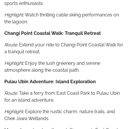
sports enthusiasts.
Highlight:
Watch thrilling cable skiing performances on
the lagoon.
Changi Point Coastal Walk: Tranquil Retreat
Route:
Extend your ride to Changi Point Coastal Walk for
a tranquil retreat.
Highlight:
Enjoy the lush greenery and serene
atmosphere along the coastal path.
Pulau Ubin Adventure: Island Exploration
Route:
Take a ferry from East Coast Park to Pulau Ubin
for an island adventure.
Highlight:
Explore the rustic charm, nature trails, and
Chek Jawa Wetlands.