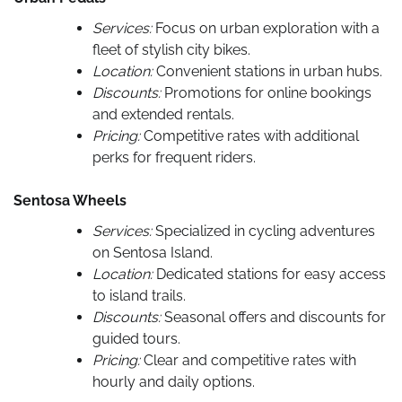
Services:
Focus on urban exploration with a
fleet of stylish city bikes.
Location:
Convenient stations in urban hubs.
Discounts:
Promotions for online bookings
and extended rentals.
Pricing:
Competitive rates with additional
perks for frequent riders.
Sentosa Wheels
Services:
Specialized in cycling adventures
on Sentosa Island.
Location:
Dedicated stations for easy access
to island trails.
Discounts:
Seasonal offers and discounts for
guided tours.
Pricing:
Clear and competitive rates with
hourly and daily options.