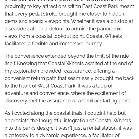
proximity to key attractions within East Coast Park meant
that every pedal stroke brought me closer to hidden
gems and scenic viewpoints. Whether it was a pit stop at
a seaside cafe or a detour to admire the panoramic
views from a coastal lookout point, Coastal Wheels
facilitated a flexible and immersive journey.
The convenience extended beyond the thrill of the ride
itself. Knowing that Coastal Wheels awaited at the end of
my exploration provided reassurance, offering a
convenient return path that seamlessly brought me back
to the heart of West Coast Park. It was a loop of
adventure and convenience, where the excitement of
discovery met the assurance of a familiar starting point.
As I cycled along the coastal trails, I couldn’t help but
appreciate the thoughtful integration of Coastal Wheels
into the park’s design. It wasn’t just a rental station; it was
a gateway to a dynamic experience, a facilitator of