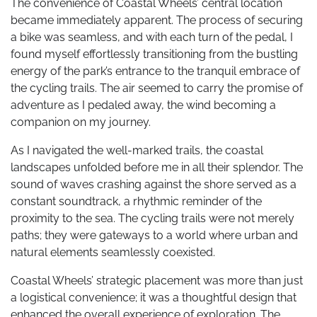
The convenience of Coastal Wheels’ central location
became immediately apparent. The process of securing
a bike was seamless, and with each turn of the pedal, I
found myself effortlessly transitioning from the bustling
energy of the park’s entrance to the tranquil embrace of
the cycling trails. The air seemed to carry the promise of
adventure as I pedaled away, the wind becoming a
companion on my journey.
As I navigated the well-marked trails, the coastal
landscapes unfolded before me in all their splendor. The
sound of waves crashing against the shore served as a
constant soundtrack, a rhythmic reminder of the
proximity to the sea. The cycling trails were not merely
paths; they were gateways to a world where urban and
natural elements seamlessly coexisted.
Coastal Wheels’ strategic placement was more than just
a logistical convenience; it was a thoughtful design that
enhanced the overall experience of exploration. The