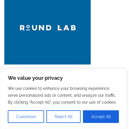
We value your privacy
We use cookies to enhance your browsing experience,
serve personalized ads or content, and analyze our traffic.
By clicking "Accept All", you consent to our use of cookies.
Customize
Reject All
Accept All