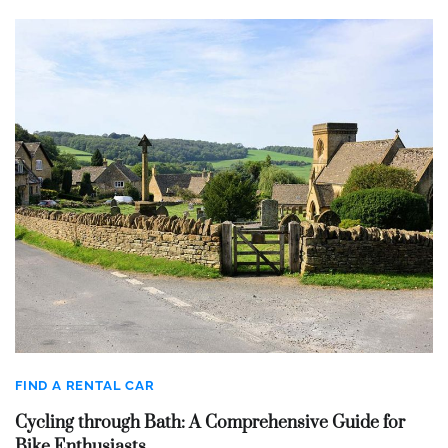
FIND A RENTAL CAR
Cycling through Bath: A Comprehensive Guide for
Bike Enthusiasts