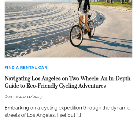
FIND A RENTAL CAR
Navigating Los Angeles on Two Wheels: An In-Depth
Guide to Eco-Friendly Cycling Adventures
Dominik
07/11/2023
Embarking on a cycling expedition through the dynamic
streets of Los Angeles, I set out […]