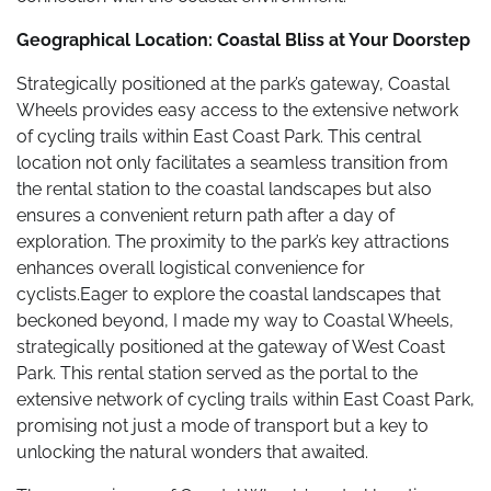
Geographical Location: Coastal Bliss at Your Doorstep
Strategically positioned at the park’s gateway, Coastal
Wheels provides easy access to the extensive network
of cycling trails within East Coast Park. This central
location not only facilitates a seamless transition from
the rental station to the coastal landscapes but also
ensures a convenient return path after a day of
exploration. The proximity to the park’s key attractions
enhances overall logistical convenience for
cyclists.Eager to explore the coastal landscapes that
beckoned beyond, I made my way to Coastal Wheels,
strategically positioned at the gateway of West Coast
Park. This rental station served as the portal to the
extensive network of cycling trails within East Coast Park,
promising not just a mode of transport but a key to
unlocking the natural wonders that awaited.