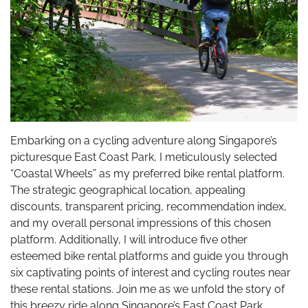
Embarking on a cycling adventure along Singapore’s
picturesque East Coast Park, I meticulously selected
“Coastal Wheels” as my preferred bike rental platform.
The strategic geographical location, appealing
discounts, transparent pricing, recommendation index,
and my overall personal impressions of this chosen
platform. Additionally, I will introduce five other
esteemed bike rental platforms and guide you through
six captivating points of interest and cycling routes near
these rental stations. Join me as we unfold the story of
this breezy ride along Singapore’s East Coast Park.