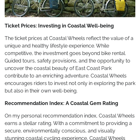
Ticket Prices: Investing in Coastal Well-being
The ticket prices at Coastal Wheels reflect the value of a
unique and healthy lifestyle experience. While
competitive, the investment goes beyond bike rental.
Guided tours, safety provisions, and the opportunity to
uncover the coastal beauty of East Coast Park
contribute to an enriching adventure. Coastal Wheels
encourages riders to invest not only in exploring the park
but also in their own well-being.
Recommendation Index: A Coastal Gem Rating
On my personal recommendation index, Coastal Wheels
earns a stellar rating. With a commitment to providing a
secure, environmentally conscious, and visually
stunning coastal cycling experience, Coastal Wheels