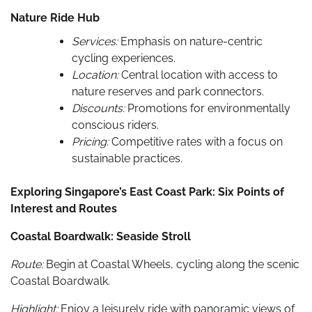
Nature Ride Hub
Services:
Emphasis on nature-centric
cycling experiences.
Location:
Central location with access to
nature reserves and park connectors.
Discounts:
Promotions for environmentally
conscious riders.
Pricing:
Competitive rates with a focus on
sustainable practices.
Exploring Singapore’s East Coast Park: Six Points of
Interest and Routes
Coastal Boardwalk: Seaside Stroll
Route:
Begin at Coastal Wheels, cycling along the scenic
Coastal Boardwalk.
Highlight:
Enjoy a leisurely ride with panoramic views of