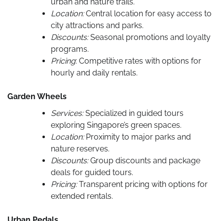
urban and nature trails.
Location:
Central location for easy access to
city attractions and parks.
Discounts:
Seasonal promotions and loyalty
programs.
Pricing
: Competitive rates with options for
hourly and daily rentals.
Garden Wheels
Services:
Specialized in guided tours
exploring Singapore’s green spaces.
Location:
Proximity to major parks and
nature reserves.
Discounts:
Group discounts and package
deals for guided tours.
Pricing:
Transparent pricing with options for
extended rentals.
Urban Pedals