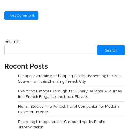
Search
Search
Recent Posts
Limoges Ceramic Art Shopping Guide: Discovering the Best
Souvenirs in this Charming French City
Exploring Limoges Through Its Culinary Delights: A Journey
into French Elegance and Local Flavors
Horizn Studios: The Perfect Travel Companion for Modern
Explorers in 2026
Exploring Limoges and Its Surroundings by Public
Transportation