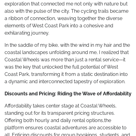
exploration that connected me not only with nature but
also with the pulse of the city. The cycling trails became
a ribbon of connection, weaving together the diverse
elements of West Coast Park into a cohesive and
exhilarating journey.
In the saddle of my bike, with the wind in my hair and the
coastal landscapes unfolding around me, I realized that
Coastal Wheels was more than just a rental service—it
was the key that unlocked the full potential of West
Coast Park, transforming it from a static destination into
a dynamic and interconnected tapestry of exploration.
Discounts and Pricing: Riding the Wave of Affordability
Affordability takes center stage at Coastal Wheels,
standing out for its transparent pricing structures.
Offering both hourly and daily rental options,the
platform ensures coastal adventures are accessible to
all. Enticing discounts for group bookings, students, and