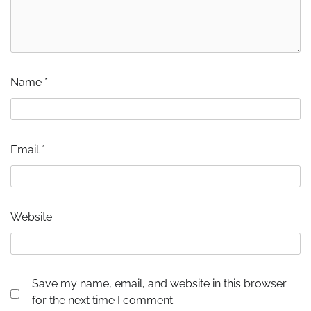
Name
*
Email
*
Website
Save my name, email, and website in this browser
for the next time I comment.