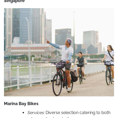
Singapore
Marina Bay Bikes
Services:
Diverse selection catering to both