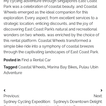
My cycling adventure through Singapore’s East Coast
Park was a celebration of coastal beauty, and Coastal
Wheels emerged as the ideal companion for this
exploration. Every aspect, from excellent services to a
strategic location, enticing discounts, and the joy of
discovering East Coast Park’s natural and recreational
wonders on two wheels, was enriched by the choice of
this rental platform. Coastal Wheels transformed a
simple bike ride into a symphony of coastal breezes
through the captivating landscapes of East Coast Park.
Posted in
Find a Rental Car
Tagged
Coastal Wheels
,
Marina Bay Bikes
,
Pulau Ubin
Adventure
Post
Previous:
Next:
navigation
Sydney Cycling Expedition:
Sydney’s Downtown Delight: