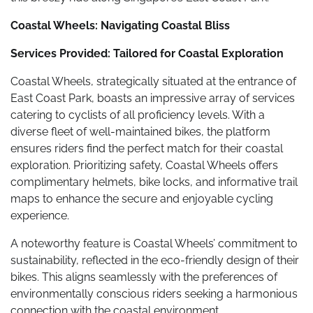
Coastal Wheels: Navigating Coastal Bliss
Services Provided: Tailored for Coastal Exploration
Coastal Wheels, strategically situated at the entrance of
East Coast Park, boasts an impressive array of services
catering to cyclists of all proficiency levels. With a
diverse fleet of well-maintained bikes, the platform
ensures riders find the perfect match for their coastal
exploration. Prioritizing safety, Coastal Wheels offers
complimentary helmets, bike locks, and informative trail
maps to enhance the secure and enjoyable cycling
experience.
A noteworthy feature is Coastal Wheels’ commitment to
sustainability, reflected in the eco-friendly design of their
bikes. This aligns seamlessly with the preferences of
environmentally conscious riders seeking a harmonious
connection with the coastal environment.