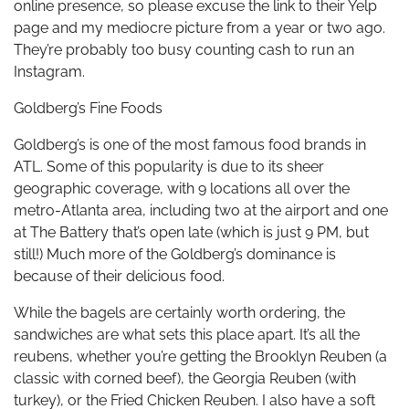
online presence, so please excuse the link to their Yelp
page and my mediocre picture from a year or two ago.
They’re probably too busy counting cash to run an
Instagram.
Goldberg’s Fine Foods
Goldberg’s is one of the most famous food brands in
ATL. Some of this popularity is due to its sheer
geographic coverage, with 9 locations all over the
metro-Atlanta area, including two at the airport and one
at The Battery that’s open late (which is just 9 PM, but
still!) Much more of the Goldberg’s dominance is
because of their delicious food.
While the bagels are certainly worth ordering, the
sandwiches are what sets this place apart. It’s all the
reubens, whether you’re getting the Brooklyn Reuben (a
classic with corned beef), the Georgia Reuben (with
turkey), or the Fried Chicken Reuben. I also have a soft