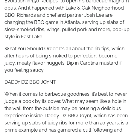
Evolution in 150 Recipes” to open his barbecue magnum
opus. And it happened with Lake & Oak Neighborhood
BBQ. Richards and chef and partner Josh Lee are
changing the BBQ game in Atlanta, serving up slabs of
slow-smoked ribs, wings, pulled pork and more, pop-up
style in East Lake.
What You Should Order: It’s all about the rib tips, which,
after hours of being smoked to perfection, become
juicy, meaty flavor nuggets. Dip in Carolina mustard if
you feeling saucy.
DADDY D’Z BBQ JOYNT
When it comes to barbecue goodness, it’s best to never
judge a book by its cover. What may seem like a hole in
the wall from the outside may be housing a delicious
experience inside. Daddy D’z BBQ Joynt, which has been
serving up slabs of juicy ribs for more than 20 years, is a
prime example and has garnered a cult following and