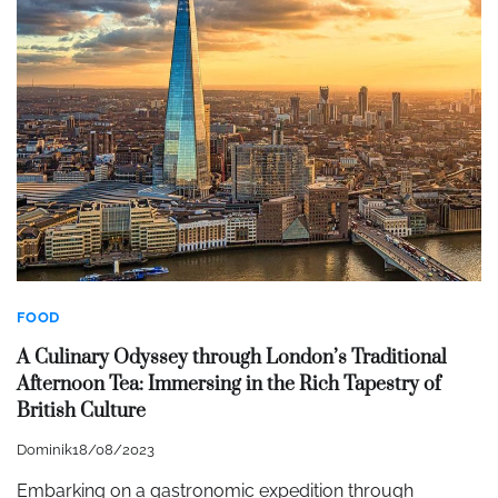
FOOD
A Culinary Odyssey through London’s Traditional
Afternoon Tea: Immersing in the Rich Tapestry of
British Culture
Dominik
18/08/2023
Embarking on a gastronomic expedition through