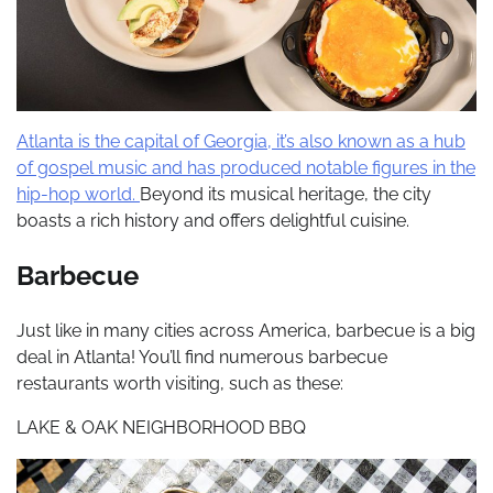
Atlanta is the capital of Georgia, it’s also known as a hub
of gospel music and has produced notable figures in the
hip-hop world.
Beyond its musical heritage, the city
boasts a rich history and offers delightful cuisine.
Barbecue
Just like in many cities across America, barbecue is a big
deal in Atlanta! You’ll find numerous barbecue
restaurants worth visiting, such as these:
LAKE & OAK NEIGHBORHOOD BBQ