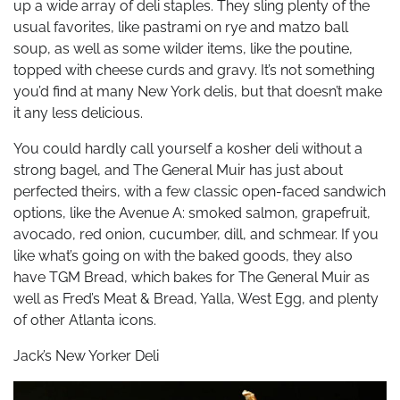
up a wide array of deli staples. They sling plenty of the
usual favorites, like pastrami on rye and matzo ball
soup, as well as some wilder items, like the poutine,
topped with cheese curds and gravy. It’s not something
you’d find at many New York delis, but that doesn’t make
it any less delicious.
You could hardly call yourself a kosher deli without a
strong bagel, and The General Muir has just about
perfected theirs, with a few classic open-faced sandwich
options, like the Avenue A: smoked salmon, grapefruit,
avocado, red onion, cucumber, dill, and schmear. If you
like what’s going on with the baked goods, they also
have TGM Bread, which bakes for The General Muir as
well as Fred’s Meat & Bread, Yalla, West Egg, and plenty
of other Atlanta icons.
Jack’s New Yorker Deli