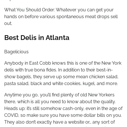
What You Should Order: Whatever you can get your
hands on before various spontaneous meat drops sell
out.
Best Delis in Atlanta
Bagelicious
Anybody in East Cobb knows this is one of the New York
delis with true bona fides. In addition to their best-in-
show bagels, they serve up some mean chicken salad,
pasta salad, black and white cookies, kugel, and more.
Anytime you go, you’ll find plenty of old New Yorkers
there, which is all you need to know about the quality.
Heads up: it’s still somehow cash-only, even in the age of
COVID, so make sure you have some dollar bills on you.
They also don’t exactly have a website or… any sort of