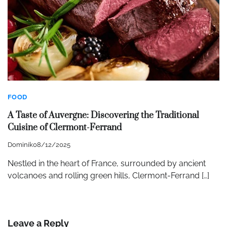
FOOD
A Taste of Auvergne: Discovering the Traditional
Cuisine of Clermont-Ferrand
Dominik
08/12/2025
Nestled in the heart of France, surrounded by ancient
volcanoes and rolling green hills, Clermont-Ferrand […]
Leave a Reply