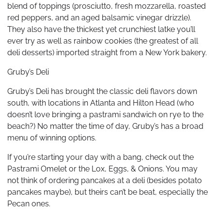
blend of toppings (prosciutto, fresh mozzarella, roasted
red peppers, and an aged balsamic vinegar drizzle).
They also have the thickest yet crunchiest latke you’ll
ever try as well as rainbow cookies (the greatest of all
deli desserts) imported straight from a New York bakery.
Gruby’s Deli
Gruby’s Deli has brought the classic deli flavors down
south, with locations in Atlanta and Hilton Head (who
doesn’t love bringing a pastrami sandwich on rye to the
beach?) No matter the time of day, Gruby’s has a broad
menu of winning options.
If you’re starting your day with a bang, check out the
Pastrami Omelet or the Lox, Eggs, & Onions. You may
not think of ordering pancakes at a deli (besides potato
pancakes maybe), but theirs can’t be beat, especially the
Pecan ones.