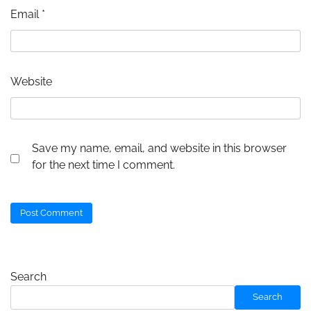
Email
*
Website
Save my name, email, and website in this browser
for the next time I comment.
Search
Search