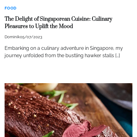
FOOD
The Delight of Singaporean Cuisine: Culinary
Pleasures to Uplift the Mood
Dominik
05/07/2023
Embarking on a culinary adventure in Singapore, my
journey unfolded from the bustling hawker stalls […]