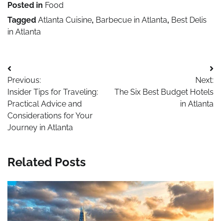
Posted in
Food
Tagged
Atlanta Cuisine
,
Barbecue in Atlanta
,
Best Delis
in Atlanta
Post
Previous:
Next:
navigation
Insider Tips for Traveling:
The Six Best Budget Hotels
Practical Advice and
in Atlanta
Considerations for Your
Journey in Atlanta
Related Posts