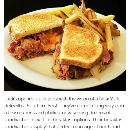
Jack’s opened up in 2002 with the vision of a New York
deli with a Southern twist. They’ve come a long way from
a few reubens and phillies, now serving dozens of
sandwiches as well as breakfast options. Their breakfast
sandwiches display that perfect marriage of north and