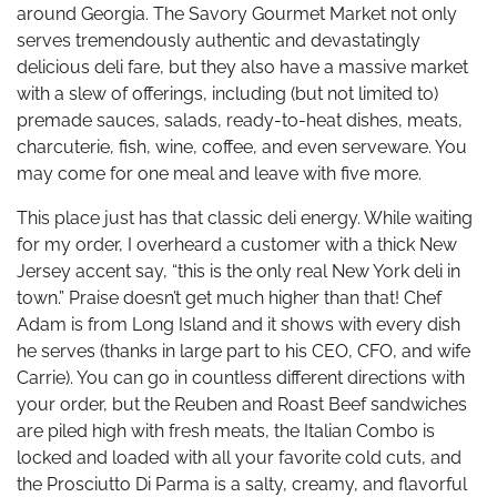
around Georgia. The Savory Gourmet Market not only
serves tremendously authentic and devastatingly
delicious deli fare, but they also have a massive market
with a slew of offerings, including (but not limited to)
premade sauces, salads, ready-to-heat dishes, meats,
charcuterie, fish, wine, coffee, and even serveware. You
may come for one meal and leave with five more.
This place just has that classic deli energy. While waiting
for my order, I overheard a customer with a thick New
Jersey accent say, “this is the only real New York deli in
town.” Praise doesn’t get much higher than that! Chef
Adam is from Long Island and it shows with every dish
he serves (thanks in large part to his CEO, CFO, and wife
Carrie). You can go in countless different directions with
your order, but the Reuben and Roast Beef sandwiches
are piled high with fresh meats, the Italian Combo is
locked and loaded with all your favorite cold cuts, and
the Prosciutto Di Parma is a salty, creamy, and flavorful