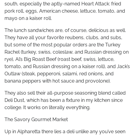
south, especially the aptly-named Heart Attack: fried
pork roll, eggs, American cheese, lettuce, tomato, and
mayo on a kaiser roll.
The lunch sandwiches are, of course, delicious as well.
They have all your favorite reubens, clubs, and subs,
but some of the most popular orders are the Turkey
Rachel (turkey, swiss, coleslaw, and Russian dressing on
rye), Al’s Big Roast Beef (roast beef, swiss, lettuce,
tomato, and Russian dressing on a kaiser roll), and Jack’s
Outlaw (steak, pepperoni, salami, red onions, and
banana peppers with hot sauce and provolone).
They also sell their all-purpose seasoning blend called
Deli Dust, which has been a fixture in my kitchen since
college. It works on literally everything.
The Savory Gourmet Market
Up in Alpharetta there lies a deli unlike any you’ve seen