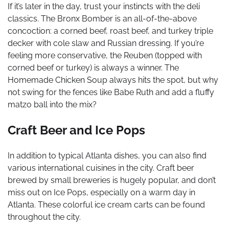
If it’s later in the day, trust your instincts with the deli
classics. The Bronx Bomber is an all-of-the-above
concoction: a corned beef, roast beef, and turkey triple
decker with cole slaw and Russian dressing. If you’re
feeling more conservative, the Reuben (topped with
corned beef or turkey) is always a winner. The
Homemade Chicken Soup always hits the spot, but why
not swing for the fences like Babe Ruth and add a fluffy
matzo ball into the mix?
Craft Beer and Ice Pops
In addition to typical Atlanta dishes, you can also find
various international cuisines in the city. Craft beer
brewed by small breweries is hugely popular, and don’t
miss out on Ice Pops, especially on a warm day in
Atlanta. These colorful ice cream carts can be found
throughout the city.