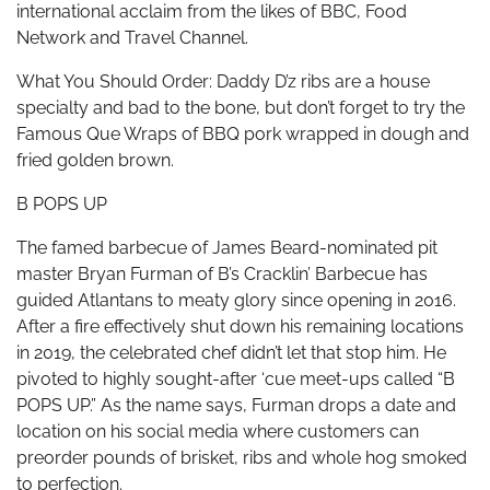
international acclaim from the likes of BBC, Food
Network and Travel Channel.
What You Should Order: Daddy D’z ribs are a house
specialty and bad to the bone, but don’t forget to try the
Famous Que Wraps of BBQ pork wrapped in dough and
fried golden brown.
B POPS UP
The famed barbecue of James Beard-nominated pit
master Bryan Furman of B’s Cracklin’ Barbecue has
guided Atlantans to meaty glory since opening in 2016.
After a fire effectively shut down his remaining locations
in 2019, the celebrated chef didn’t let that stop him. He
pivoted to highly sought-after ‘cue meet-ups called “B
POPS UP.” As the name says, Furman drops a date and
location on his social media where customers can
preorder pounds of brisket, ribs and whole hog smoked
to perfection.