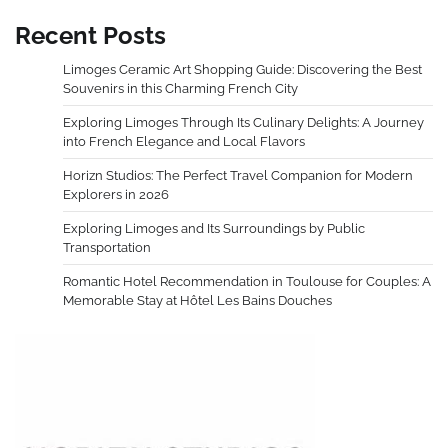
Recent Posts
Limoges Ceramic Art Shopping Guide: Discovering the Best
Souvenirs in this Charming French City
Exploring Limoges Through Its Culinary Delights: A Journey
into French Elegance and Local Flavors
Horizn Studios: The Perfect Travel Companion for Modern
Explorers in 2026
Exploring Limoges and Its Surroundings by Public
Transportation
Romantic Hotel Recommendation in Toulouse for Couples: A
Memorable Stay at Hôtel Les Bains Douches