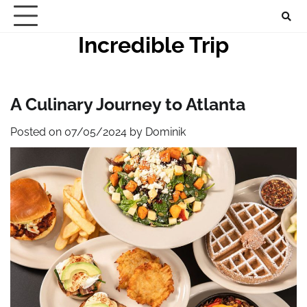
Skip
to
Incredible Trip
content
A Culinary Journey to Atlanta
Posted on
07/05/2024
by
Dominik