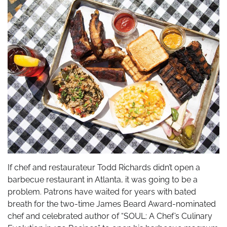
If chef and restaurateur Todd Richards didn’t open a
barbecue restaurant in Atlanta, it was going to be a
problem. Patrons have waited for years with bated
breath for the two-time James Beard Award-nominated
chef and celebrated author of “SOUL: A Chef’s Culinary