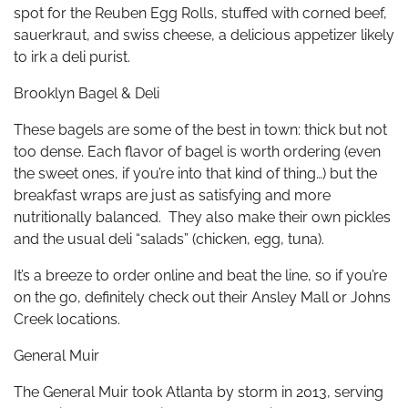
spot for the Reuben Egg Rolls, stuffed with corned beef,
sauerkraut, and swiss cheese, a delicious appetizer likely
to irk a deli purist.
Brooklyn Bagel & Deli
These bagels are some of the best in town: thick but not
too dense. Each flavor of bagel is worth ordering (even
the sweet ones, if you’re into that kind of thing…) but the
breakfast wraps are just as satisfying and more
nutritionally balanced. They also make their own pickles
and the usual deli “salads” (chicken, egg, tuna).
It’s a breeze to order online and beat the line, so if you’re
on the go, definitely check out their Ansley Mall or Johns
Creek locations.
General Muir
The General Muir took Atlanta by storm in 2013, serving