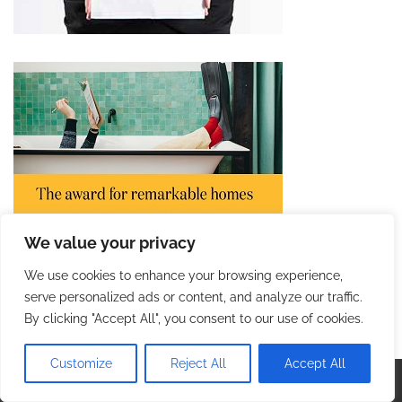
We value your privacy
We use cookies to enhance your browsing experience,
serve personalized ads or content, and analyze our traffic.
By clicking "Accept All", you consent to our use of cookies.
Customize
Reject All
Accept All
Copyright © 2026
Incredible Trip
. |
Privacy Policy
|