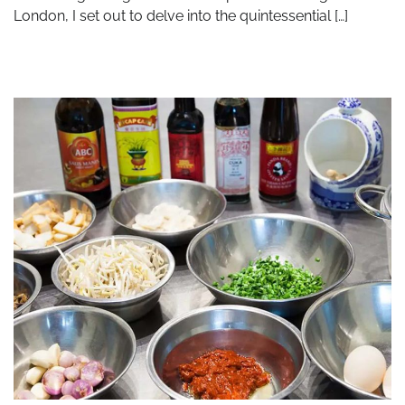
London, I set out to delve into the quintessential […]