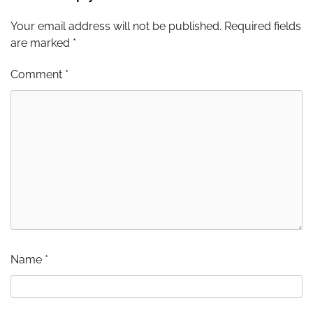
Your email address will not be published.
Required fields
are marked
*
Comment
*
Name
*