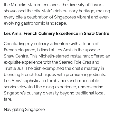
the Michelin-starred enclaves, the diversity of flavors
showcased the city-state’s rich culinary heritage, making
every bite a celebration of Singapore’s vibrant and ever-
evolving gastronomic landscape.
Les Amis: French Culinary Excellence in Shaw Centre
Concluding my culinary adventure with a touch of
French elegance, I dined at Les Amis in the upscale
Shaw Centre. This Michelin-starred restaurant offered an
exquisite experience with the Seared Foie Gras and
Truffle Jus. The dish exemplified the chef’s mastery in
blending French techniques with premium ingredients.
Les Amis’ sophisticated ambiance and impeccable
service elevated the dining experience, underscoring
Singapore’s culinary diversity beyond traditional local
fare.
Navigating Singapore: