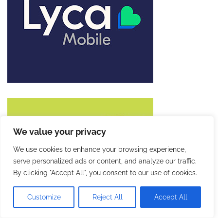
We value your privacy
We use cookies to enhance your browsing experience,
serve personalized ads or content, and analyze our traffic.
By clicking "Accept All", you consent to our use of cookies.
Customize
Reject All
Accept All