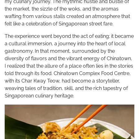
my culinary journey. The rhythmic hustle and bustle of
the market, the sizzle of the woks, and the aromas
wafting from various stalls created an atmosphere that
felt like a celebration of Singaporean street fare.
The experience went beyond the act of eating; it became
a cultural immersion, a journey into the heart of local
gastronomy. In that moment, surrounded by the
diversity of flavors and the vibrant energy of Chinatown,
I realized that the allure of a place often lies in the stories
told through its food. Chinatown Complex Food Centre,
with its Char Kway Teow, had become a storyteller,
weaving tales of tradition, skill, and the rich tapestry of
Singaporean culinary heritage.