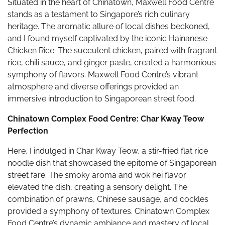
Situated in the heart of Chinatown, Maxwell Food Centre
stands as a testament to Singapore’s rich culinary
heritage. The aromatic allure of local dishes beckoned,
and I found myself captivated by the iconic Hainanese
Chicken Rice. The succulent chicken, paired with fragrant
rice, chili sauce, and ginger paste, created a harmonious
symphony of flavors. Maxwell Food Centre’s vibrant
atmosphere and diverse offerings provided an
immersive introduction to Singaporean street food.
Chinatown Complex Food Centre: Char Kway Teow
Perfection
Here, I indulged in Char Kway Teow, a stir-fried flat rice
noodle dish that showcased the epitome of Singaporean
street fare. The smoky aroma and wok hei flavor
elevated the dish, creating a sensory delight. The
combination of prawns, Chinese sausage, and cockles
provided a symphony of textures. Chinatown Complex
Food Centre’s dynamic ambiance and mastery of local