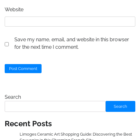
Website
Save my name, email, and website in this browser
for the next time I comment.
Search
Search
Recent Posts
Limoges Ceramic Art Shopping Guide: Discovering the Best