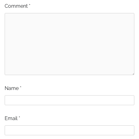
Comment
*
Name
*
Email
*