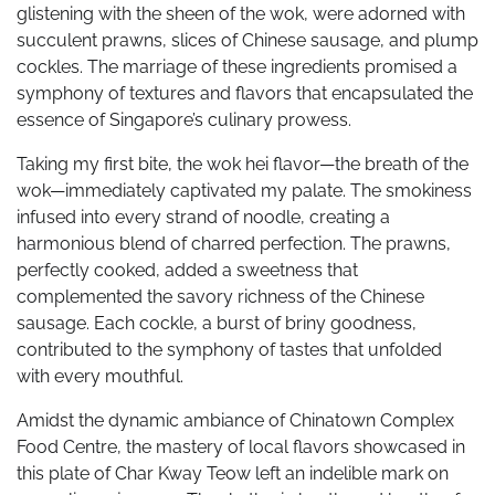
glistening with the sheen of the wok, were adorned with
succulent prawns, slices of Chinese sausage, and plump
cockles. The marriage of these ingredients promised a
symphony of textures and flavors that encapsulated the
essence of Singapore’s culinary prowess.
Taking my first bite, the wok hei flavor—the breath of the
wok—immediately captivated my palate. The smokiness
infused into every strand of noodle, creating a
harmonious blend of charred perfection. The prawns,
perfectly cooked, added a sweetness that
complemented the savory richness of the Chinese
sausage. Each cockle, a burst of briny goodness,
contributed to the symphony of tastes that unfolded
with every mouthful.
Amidst the dynamic ambiance of Chinatown Complex
Food Centre, the mastery of local flavors showcased in
this plate of Char Kway Teow left an indelible mark on