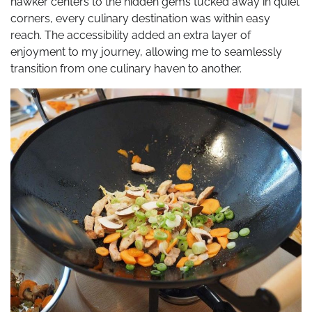
hawker centers to the hidden gems tucked away in quiet
corners, every culinary destination was within easy
reach. The accessibility added an extra layer of
enjoyment to my journey, allowing me to seamlessly
transition from one culinary haven to another.