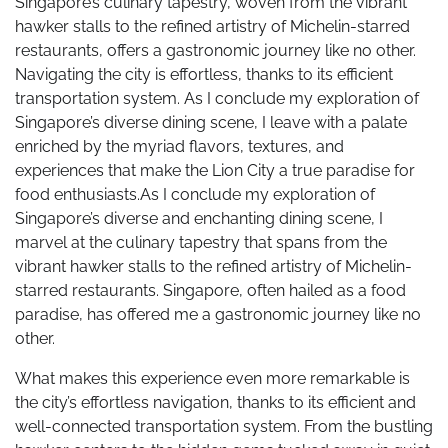
Singapore’s culinary tapestry, woven from the vibrant
hawker stalls to the refined artistry of Michelin-starred
restaurants, offers a gastronomic journey like no other.
Navigating the city is effortless, thanks to its efficient
transportation system. As I conclude my exploration of
Singapore’s diverse dining scene, I leave with a palate
enriched by the myriad flavors, textures, and
experiences that make the Lion City a true paradise for
food enthusiasts.As I conclude my exploration of
Singapore’s diverse and enchanting dining scene, I
marvel at the culinary tapestry that spans from the
vibrant hawker stalls to the refined artistry of Michelin-
starred restaurants. Singapore, often hailed as a food
paradise, has offered me a gastronomic journey like no
other.
What makes this experience even more remarkable is
the city’s effortless navigation, thanks to its efficient and
well-connected transportation system. From the bustling