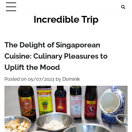
Skip
to
Incredible Trip
content
The Delight of Singaporean
Cuisine: Culinary Pleasures to
Uplift the Mood
Posted on
05/07/2023
by
Dominik