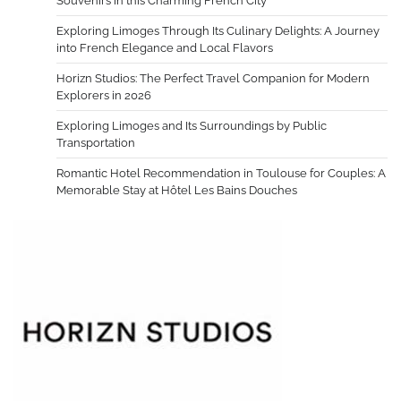
Souvenirs in this Charming French City
Exploring Limoges Through Its Culinary Delights: A Journey
into French Elegance and Local Flavors
Horizn Studios: The Perfect Travel Companion for Modern
Explorers in 2026
Exploring Limoges and Its Surroundings by Public
Transportation
Romantic Hotel Recommendation in Toulouse for Couples: A
Memorable Stay at Hôtel Les Bains Douches