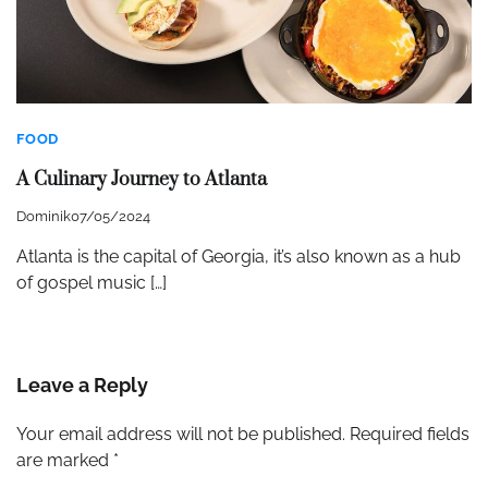
FOOD
A Culinary Journey to Atlanta
Dominik
07/05/2024
Atlanta is the capital of Georgia, it’s also known as a hub
of gospel music […]
Leave a Reply
Your email address will not be published.
Required fields
are marked
*