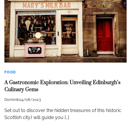
FOOD
A Gastronomic Exploration: Unveiling Edinburgh’s
Culinary Gems
Dominik
04/08/2023
Set out to discover the hidden treasures of this historic
Scottish city.I will guide you […]