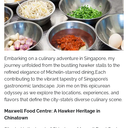
Embarking on a culinary adventure in Singapore, my
journey unfolded from the bustling hawker stalls to the
refined elegance of Michelin-starred dining,Each
contributing to the vibrant tapestry of Singapore’s
gastronomic landscape. Join me on this epicurean
odyssey as we explore the locations, experiences, and
flavors that define the city-state’s diverse culinary scene.
Maxwell Food Centre: A Hawker Heritage in
Chinatown