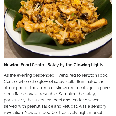
Newton Food Centre: Satay by the Glowing Lights
As the evening descended, I ventured to Newton Food
Centre, where the glow of satay stalls illuminated the
atmosphere. The aroma of skewered meats grilling over
open flames was irresistible. Sampling the satay,
particularly the succulent beef and tender chicken,
served with peanut sauce and ketupat, was a sensory
revelation. Newton Food Centre’s lively night market