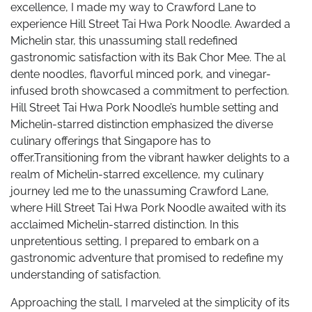
excellence, I made my way to Crawford Lane to
experience Hill Street Tai Hwa Pork Noodle. Awarded a
Michelin star, this unassuming stall redefined
gastronomic satisfaction with its Bak Chor Mee. The al
dente noodles, flavorful minced pork, and vinegar-
infused broth showcased a commitment to perfection.
Hill Street Tai Hwa Pork Noodle’s humble setting and
Michelin-starred distinction emphasized the diverse
culinary offerings that Singapore has to
offer.Transitioning from the vibrant hawker delights to a
realm of Michelin-starred excellence, my culinary
journey led me to the unassuming Crawford Lane,
where Hill Street Tai Hwa Pork Noodle awaited with its
acclaimed Michelin-starred distinction. In this
unpretentious setting, I prepared to embark on a
gastronomic adventure that promised to redefine my
understanding of satisfaction.
Approaching the stall, I marveled at the simplicity of its