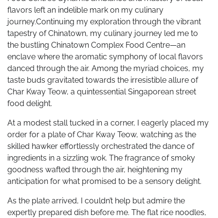
flavors left an indelible mark on my culinary
journey.Continuing my exploration through the vibrant
tapestry of Chinatown, my culinary journey led me to
the bustling Chinatown Complex Food Centre—an
enclave where the aromatic symphony of local flavors
danced through the air. Among the myriad choices, my
taste buds gravitated towards the irresistible allure of
Char Kway Teow, a quintessential Singaporean street
food delight.
At a modest stall tucked in a corner, I eagerly placed my
order for a plate of Char Kway Teow, watching as the
skilled hawker effortlessly orchestrated the dance of
ingredients in a sizzling wok. The fragrance of smoky
goodness wafted through the air, heightening my
anticipation for what promised to be a sensory delight.
As the plate arrived, I couldn’t help but admire the
expertly prepared dish before me. The flat rice noodles,