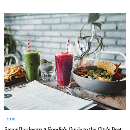
FOOD
Savor Bordeaux: A Foodie’s Guide to the City’s Best