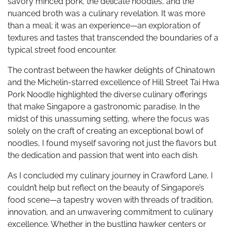
savory minced pork, the delicate noodles, and the
nuanced broth was a culinary revelation. It was more
than a meal; it was an experience—an exploration of
textures and tastes that transcended the boundaries of a
typical street food encounter.
The contrast between the hawker delights of Chinatown
and the Michelin-starred excellence of Hill Street Tai Hwa
Pork Noodle highlighted the diverse culinary offerings
that make Singapore a gastronomic paradise. In the
midst of this unassuming setting, where the focus was
solely on the craft of creating an exceptional bowl of
noodles, I found myself savoring not just the flavors but
the dedication and passion that went into each dish.
As I concluded my culinary journey in Crawford Lane, I
couldn’t help but reflect on the beauty of Singapore’s
food scene—a tapestry woven with threads of tradition,
innovation, and an unwavering commitment to culinary
excellence. Whether in the bustling hawker centers or