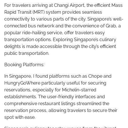
For travelers arriving at Changi Airport, the efficient Mass
Rapid Transit (MRT) system provides seamless
connectivity to various parts of the city. Singapore’s well-
connected bus network and the convenience of Grab, a
popular ride-hailing service, offer travelers easy
transportation options. Exploring Singapore’s culinary
delights is made accessible through the city’s efficient
public transportation.
Booking Platforms:
In Singapore, I found platforms such as Chope and
HungryGoWhere particularly useful for securing
reservations, especially for Michelin-starred
establishments. The user-friendly interfaces and
comprehensive restaurant listings streamlined the
reservation process, allowing travelers to secure their
spot with ease.