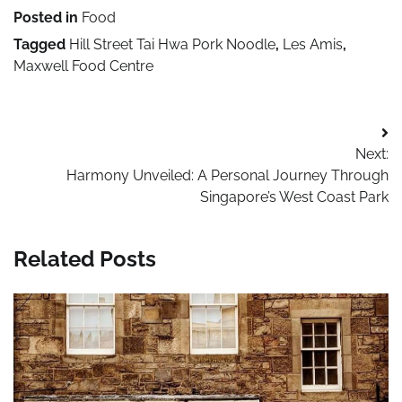
Posted in
Food
Tagged
Hill Street Tai Hwa Pork Noodle
,
Les Amis
,
Maxwell Food Centre
Post
Next:
navigation
Harmony Unveiled: A Personal Journey Through
Singapore’s West Coast Park
Related Posts