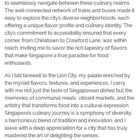
to seamlessly navigate between these culinary realms.
The well-connected network of trains and buses made it
easy to explore the city’s diverse neighborhoods, each
offering a unique flavor profile and culinary identity. The
city’s commitment to accessibility ensured that every
corner, from Chinatown to Crawford Lane, was within
reach, inviting me to savor the rich tapestry of flavors
that make Singapore a true paradise for food
enthusiasts.
As I bid farewell to the Lion City, my palate enriched by
the myriad flavors, textures, and experiences, I carry
with me not just the taste of Singaporean dishes but the
memories of communal meals, vibrant markets, and the
artistry that transforms food into a cultural expression.
Singapore’s culinary journey is a symphony of diversity,
a harmonious blend of tradition and innovation, and I
leave with a deep appreciation for a city that has truly
mastered the art of delighting the senses.