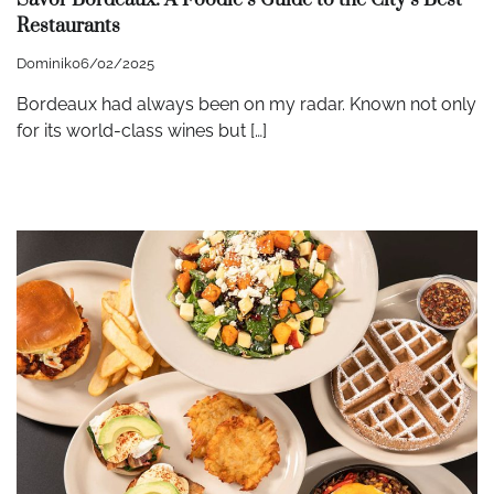
Restaurants
Dominik
06/02/2025
Bordeaux had always been on my radar. Known not only
for its world-class wines but […]