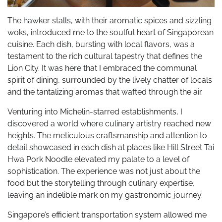
The hawker stalls, with their aromatic spices and sizzling
woks, introduced me to the soulful heart of Singaporean
cuisine. Each dish, bursting with local flavors, was a
testament to the rich cultural tapestry that defines the
Lion City. It was here that I embraced the communal
spirit of dining, surrounded by the lively chatter of locals
and the tantalizing aromas that wafted through the air.
Venturing into Michelin-starred establishments, I
discovered a world where culinary artistry reached new
heights. The meticulous craftsmanship and attention to
detail showcased in each dish at places like Hill Street Tai
Hwa Pork Noodle elevated my palate to a level of
sophistication. The experience was not just about the
food but the storytelling through culinary expertise,
leaving an indelible mark on my gastronomic journey.
Singapore’s efficient transportation system allowed me