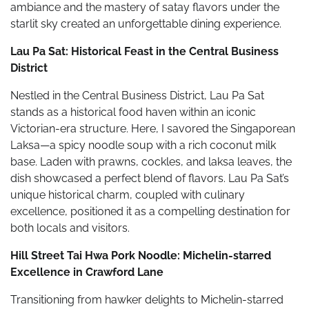
ambiance and the mastery of satay flavors under the
starlit sky created an unforgettable dining experience.
Lau Pa Sat: Historical Feast in the Central Business
District
Nestled in the Central Business District, Lau Pa Sat
stands as a historical food haven within an iconic
Victorian-era structure. Here, I savored the Singaporean
Laksa—a spicy noodle soup with a rich coconut milk
base. Laden with prawns, cockles, and laksa leaves, the
dish showcased a perfect blend of flavors. Lau Pa Sat’s
unique historical charm, coupled with culinary
excellence, positioned it as a compelling destination for
both locals and visitors.
Hill Street Tai Hwa Pork Noodle: Michelin-starred
Excellence in Crawford Lane
Transitioning from hawker delights to Michelin-starred