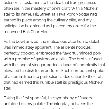
exterior—a testament to the idea that true greatness
often lies in the mastery of one’s craft. With a Michelin
star to its name, Hill Street Tai Hwa Pork Noodle had
earned its place among the culinary elite, and my
anticipation heightened as I placed my order for the
renowned Bak Chor Mee.
As the bowl arrived, the meticulous attention to detail
was immediately apparent. The al dente noodles,
perfectly cooked, embraced the flavorful minced pork
with a promise of gastronomic bliss. The broth, infused
with the tang of vinegar, added a layer of complexity that
elevated the dish to an art form. Each component spoke
of a commitment to perfection, a dedication to the craft
that had earned this humble stall its prestigious Michelin
star.
Taking the first spoonful, the symphony of flavors
unfolded on my palate. The interplay between the